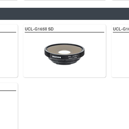
UCL-G165II SD
UCL-G1