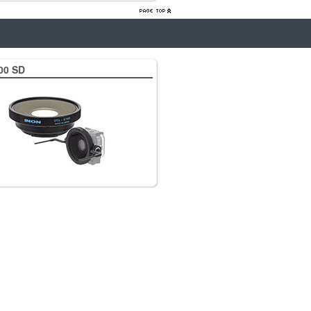
00 SD