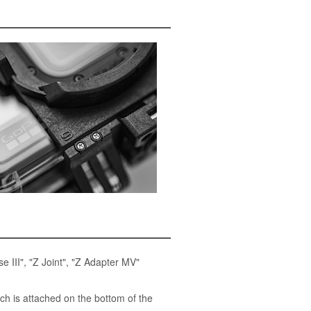
 III", "Z Joint", "Z Adapter MV"
 is attached on the bottom of the