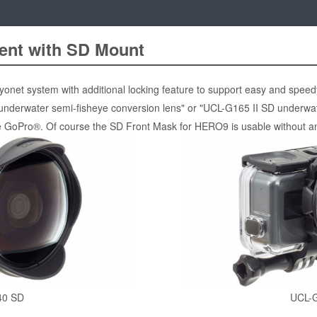
ent with SD Mount
net system with additional locking feature to support easy and speedy
underwater semi-fisheye conversion lens" or "UCL-G165 II SD underwat
ike GoPro®. Of course the SD Front Mask for HERO9 is usable without a
40 SD
UCL-G