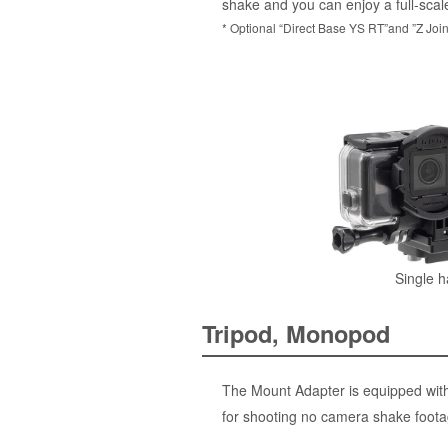
shake and you can enjoy a full-scal
* Optional “Direct Base YS RT”and ”Z Join
Single h
Tripod, Monopod
The Mount Adapter is equipped with 
for shooting no camera shake footag