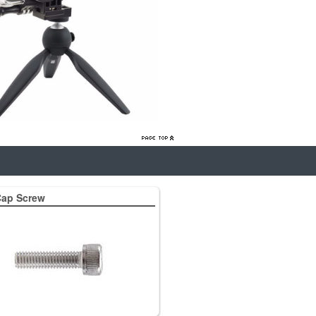
ap Screw