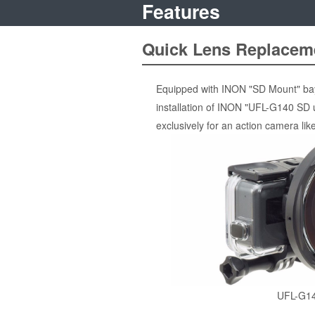
Features
Quick Lens Replacem
Equipped with INON "SD Mount" bayo
installation of INON "UFL-G140 SD 
exclusively for an action camera l
UFL-G1