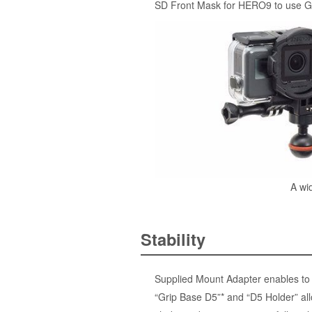
SD Front Mask for HERO9 to use G
A wi
Stability
Supplied Mount Adapter enables to i
“Grip Base D5”* and “D5 Holder” all