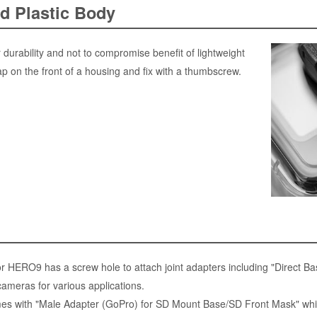
d Plastic Body
 durability and not to compromise benefit of lightweight
ap on the front of a housing and fix with a thumbscrew.
 HERO9 has a screw hole to attach joint adapters including "Direct Base
ameras for various applications.
 with "Male Adapter (GoPro) for SD Mount Base/SD Front Mask" which