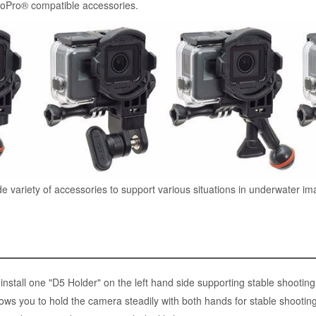
oPro® compatible accessories.
de variety of accessories to support various situations in underwater im
nstall one "D5 Holder" on the left hand side supporting stable shootin
ows you to hold the camera steadily with both hands for stable shooti