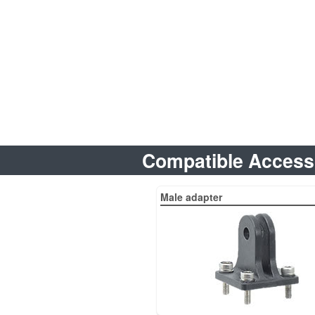
Compatible Access
Male adapter