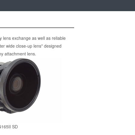
 lens exchange as well as reliable
er wide close-up lens" designed
ny attachment lens.
165II SD