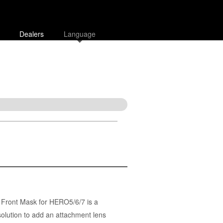
Dealers
Language
Front Mask for HERO5/6/7 is a
solution to add an attachment lens