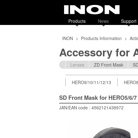
Products
News
Support
INON
>
Products Information
>
Act
Accessory for 
Lenses
ZD Front Mask
SD
HERO9/10/11/12/13
HERO
SD Front Mask for HERO5/6/7
JAN/EAN code : 4562121438972