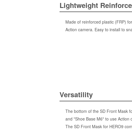
Lightweight Reinforce
Made of reinforced plastic (FRP) for
Action camera. Easy to install to sn
Versatility
The bottom of the SD Front Mask for
and "Shoe Base M6" to use Action c
The SD Front Mask for HERO9 comes