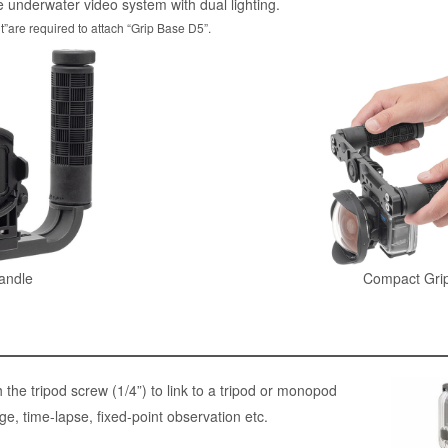
e underwater video system with dual lighting.
t”are required to attach “Grip Base D5”.
andle
Compact Grip
the tripod screw (1/4”) to link to a tripod or monopod
e, time-lapse, fixed-point observation etc.