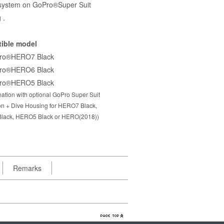
system on GoPro®Super Suit
 .
ible model
ro®HERO7 Black
ro®HERO6 Black
ro®HERO5 Black
ation with optional GoPro Super Suit
ion + Dive Housing for HERO7 Black,
lack, HERO5 Black or HERO(2018))
Remarks