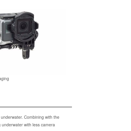
aging
g underwater. Combining with the
ng underwater with less camera