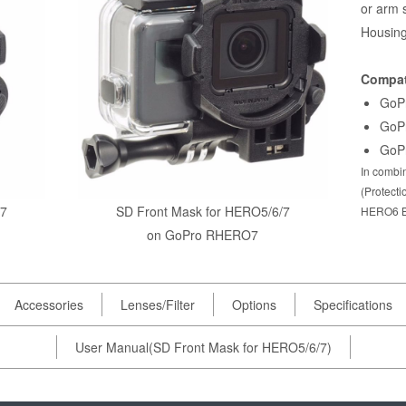
or arm 
Housing
Compat
GoP
GoP
GoP
In combin
(Protect
/7
SD Front Mask for HERO5/6/7
HERO6 B
on GoPro RHERO7
Accessories
Lenses/Filter
Options
Specifications
User Manual(SD Front Mask for HERO5/6/7)