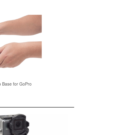
 Base for GoPro