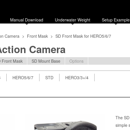
Manual Download
Underwater Weight
Setup Example
ion Camera
>
Front Mask
>
SD Front Mask for HERO5/6/7
Action Camera
 Front Mask
SD Mount Base
Options
8
HERO5/6/7
STD
HERO3/3+/4
The SD 
simple 