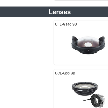
Lenses
UFL-G140 SD
UCL-G55 SD