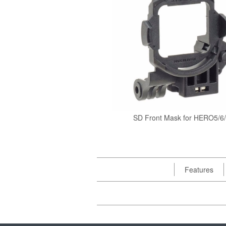
SD Front Mask for HERO5/6
Features