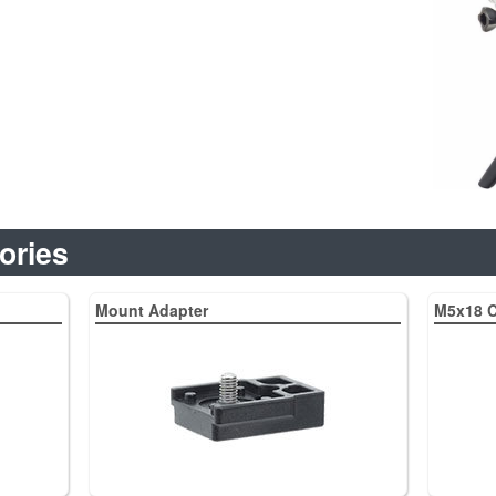
ories
Mount Adapter
M5x18 C