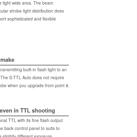
be light wide area. The beam
ular strobe light distribution does
ort sophisticated and flexible
 make
smitting built-in flash light to an
 The S-TTL Auto does not require
robe when you upgrade from point &
 even in TTL shooting
al TTL with its fine flash output
e back control panel.to suits to
 slightly different exposure