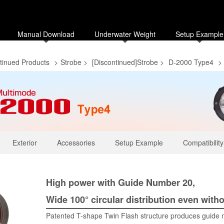
Manual Download
Underwater Weight
Setup Example
tinued Products
>
Strobe
>
[Discontinued]Strobe
>
D-2000 Type4
>
Exterior
Accessories
Setup Example
Compatibility
High power with Guide Number 20,
Wide 100° circular distribution even witho
Patented T-shape Twin Flash structure produces guide n