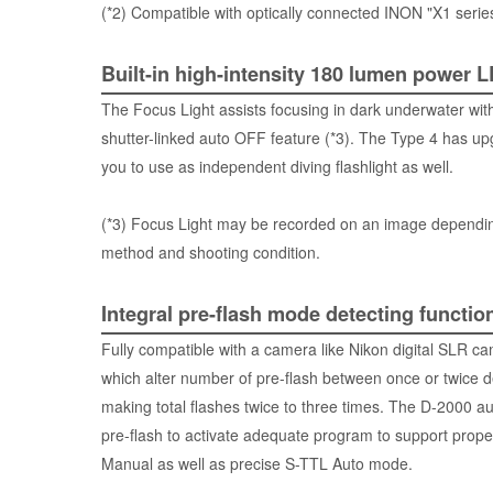
(*2) Compatible with optically connected INON "X1 series
Built-in high-intensity 180 lumen power 
The Focus Light assists focusing in dark underwater wit
shutter-linked auto OFF feature (*3). The Type 4 has u
you to use as independent diving flashlight as well.
(*3) Focus Light may be recorded on an image dependi
method and shooting condition.
Integral pre-flash mode detecting functio
Fully compatible with a camera like Nikon digital SL
which alter number of pre-flash between once or twice 
making total flashes twice to three times. The D-2000 au
pre-flash to activate adequate program to support proper
Manual as well as precise S-TTL Auto mode.