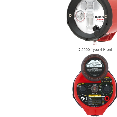
D-2000 Type 4 Front