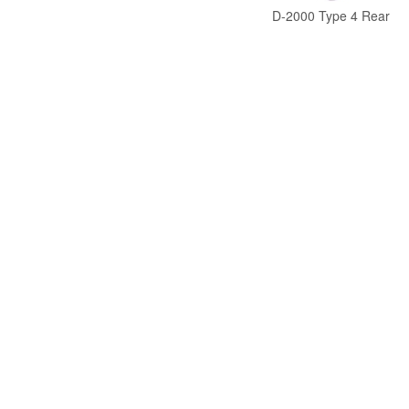
D-2000 Type 4 Rear