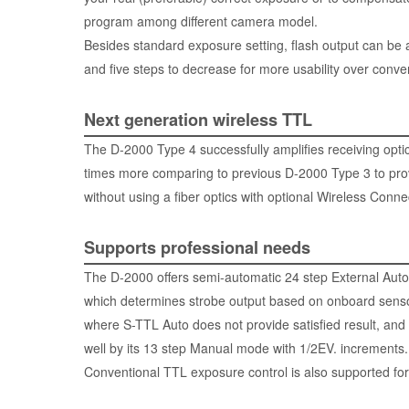
program among different camera model.
Besides standard exposure setting, flash output can be a
and five steps to decrease for more usability over conve
Next generation wireless TTL
The D-2000 Type 4 successfully amplifies receiving optic
times more comparing to previous D-2000 Type 3 to pr
without using a fiber optics with optional
Wireless Connec
Supports professional needs
The D-2000 offers semi-automatic 24 step External Aut
which determines strobe output based on onboard sensor 
where S-TTL Auto does not provide satisfied result, and
well by its 13 step Manual mode with 1/2EV. increments.
Conventional TTL exposure control is also supported for