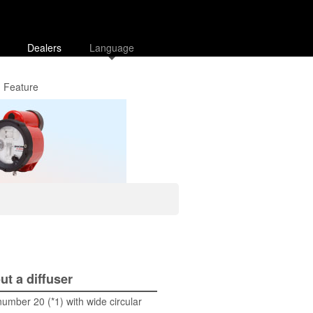
Dealers
Language
Feature
ut a diffuser
umber 20 (*1) with wide circular