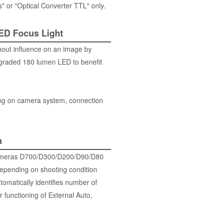
" or "Optical Converter TTL" only.
LED Focus Light
hout influence on an image by
pgraded 180 lumen LED to benefit
ng on camera system, connection
n
R cameras D700/D300/D200/D90/D80
depending on shooting condition
tomatically identifies number of
 functioning of External Auto,