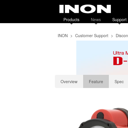
Products
News
Support
INON
>
Customer Support
>
Discon
Overview
Feature
Spec