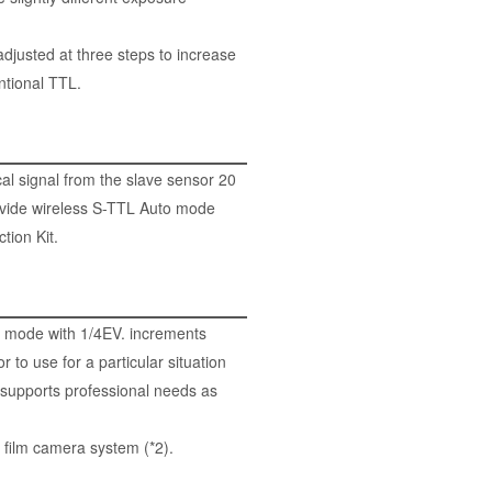
djusted at three steps to increase
ntional TTL.
al signal from the slave sensor 20
ovide wireless S-TTL Auto mode
tion Kit
.
o mode with 1/4EV. increments
to use for a particular situation
 supports professional needs as
 film camera system (*2).