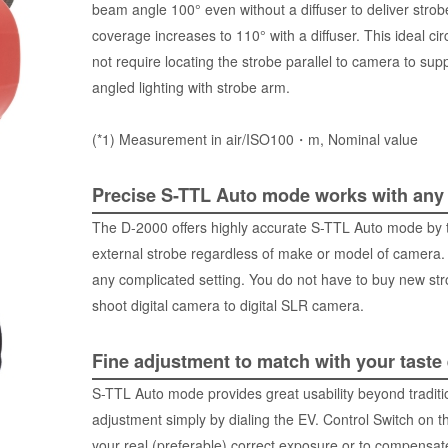
beam angle 100° even without a diffuser to deliver stro
coverage increases to 110° with a diffuser. This ideal circ
not require locating the strobe parallel to camera to supp
angled lighting with strobe arm.
(*1) Measurement in air/ISO100・m, Nominal value
Precise S-TTL Auto mode works with any
The D-2000 offers highly accurate S-TTL Auto mode by tran
external strobe regardless of make or model of camera.
any complicated setting. You do not have to buy new st
shoot digital camera to digital SLR camera.
Fine adjustment to match with your taste
S-TTL Auto mode provides great usability beyond tradition
adjustment simply by dialing the EV. Control Switch on th
your real (preferable) correct exposure or to compensate