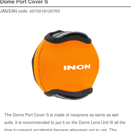
Dome Port Cover S
JAN/EAN code: 4570018120763
The Dome Port Cover S is made of neoprene as same as wet
suits. It is recommended to put it on the Dome Lens Unit III all the
time to prevent accidental damage whenever not in use. The