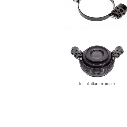
Installation example