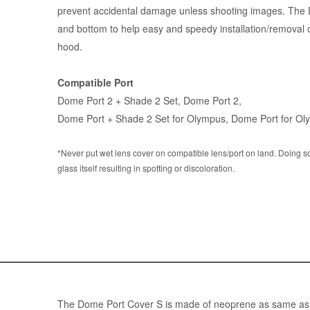
prevent accidental damage unless shooting images. The D
and bottom to help easy and speedy installation/removal 
hood.
Compatible Port
Dome Port 2 + Shade 2 Set
,
Dome Port 2
,
Dome Port + Shade 2 Set for Olympus
,
Dome Port for Ol
*Never put wet lens cover on compatible lens/port on land. Doing s
glass itself resulting in spotting or discoloration.
The Dome Port Cover S is made of neoprene as same as we