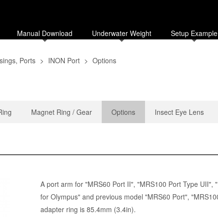
Manual Download
Underwater Weight
Setup Example
ings, Ports
>
INON Port
>
Options
Ring
Magnet Ring / Gear
Options
Insect Eye Lens
A port arm for "
MRS60 Port II
", "
MRS100 Port Type UII
", "
for Olympus
" and previous model "
MRS60 Port
", "MRS100
adapter ring is 85.4mm (3.4in).