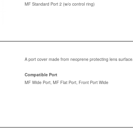
MF Standard Port 2 (w/o control ring)
A port cover made from neoprene protecting lens surface
Compatible Port
MF Wide Port
,
MF Flat Port
,
Front Port Wide