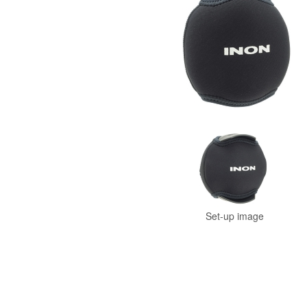
Set-up image