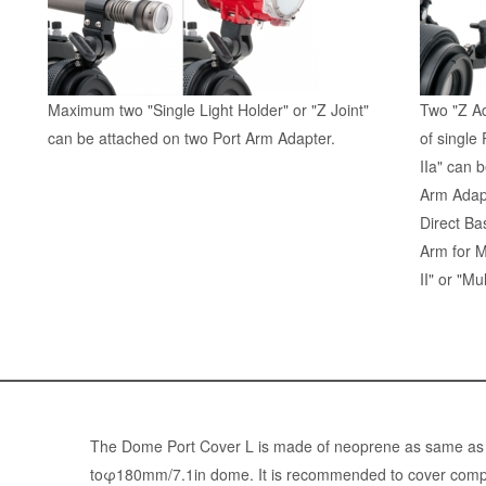
Maximum two "Single Light Holder" or "Z Joint"
Two "Z Ad
can be attached on two Port Arm Adapter.
of single
IIa" can 
Arm Adapt
Direct Ba
Arm for 
II" or "Mu
The Dome Port Cover L is made of neoprene as same as we
toφ180mm/7.1in dome. It is recommended to cover compati