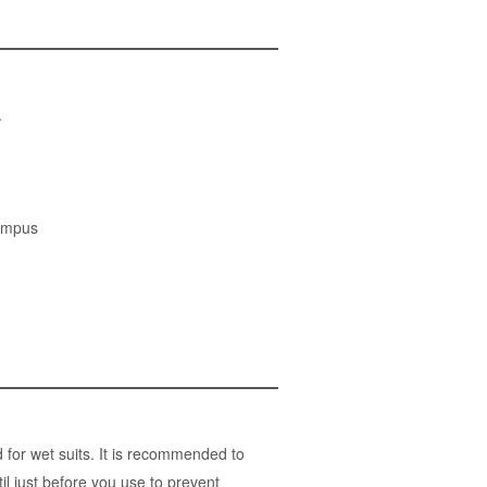
.
ympus
for wet suits. It is recommended to
l just before you use to prevent