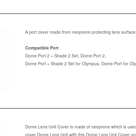
A port cover made from neoprene protecting lens surface
Compatible Port
Dome Port 2 + Shade 2 Set
,
Dome Port 2
,
Dome Port + Shade 2 Set for Olympus
,
Dome Port for Ol
Dome Lens Unit Cover is made of neoprene which is used 
cover Dome Lens Unit with this Dome Lens Unit Cover unti