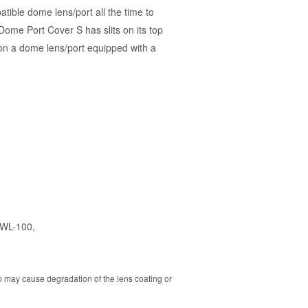
ble dome lens/port all the time to
ome Port Cover S has slits on its top
on a dome lens/port equipped with a
UWL-100
,
o may cause degradation of the lens coating or