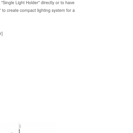
"Single Light Holder" directly or to have
I" to create compact lighting system for a
r]