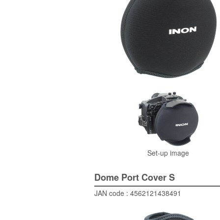
Set-up image
Dome Port Cover S
JAN code : 4562121438491