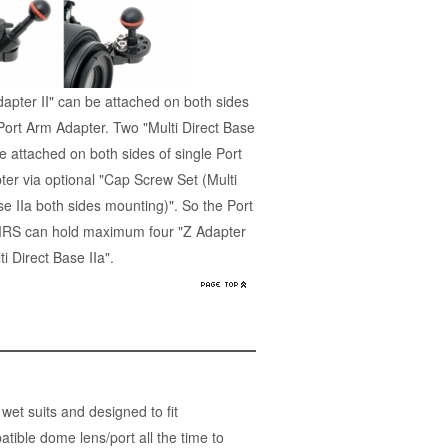
apter II" can be attached on both sides
 Port Arm Adapter. Two "Multi Direct Base
be attached on both sides of single Port
er via optional "Cap Screw Set (Multi
se IIa both sides mounting)". So the Port
MRS can hold maximum four "Z Adapter
lti Direct Base IIa".
t suits and designed to fit
ble dome lens/port all the time to