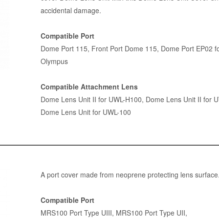
accidental damage.
Compatible Port
Dome Port 115
,
Front Port Dome 115
,
Dome Port EP02 f
Olympus
Compatible Attachment Lens
Dome Lens Unit II for UWL-H100
,
Dome Lens Unit II for 
Dome Lens Unit for UWL-100
A port cover made from neoprene protecting lens surface
Compatible Port
MRS100 Port Type UIII
,
MRS100 Port Type UII
,