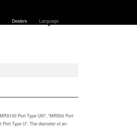
Dealers
Language
MRS100 Port Type UIII
", "
MRS50 Port
 Port Type U". The diameter of an