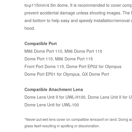
toφ115mm/4.5in dome. It is recommended to cover compati
prevent accidental damage unless shooting images. The D
and bottom to help easy and speedy installation/removal 
hood.
Compatible Port
M86 Dome Port 110
,
M96 Dome Port 110
Dome Port 115
, M86 Dome Port 115
Front Port Dome 115
,
Dome Port EP02 for Olympus
Dome Port EP01 for Olympus
,
GX Dome Port
Compatible Attachment Lens
Dome Lens Unit II for UWL-H100
,
Dome Lens Unit II for 
Dome Lens Unit for UWL-100
*Never put wet lens cover on compatible lens/port on land. Doing s
glass itself resulting in spotting or discoloration.