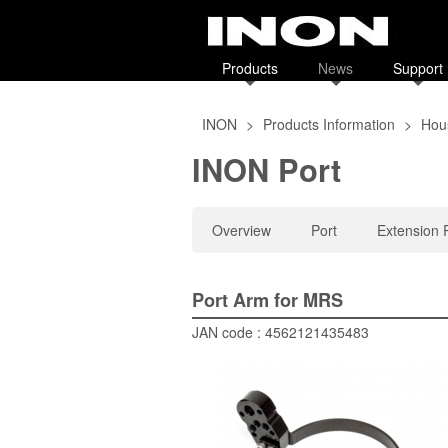
Products
News
Support
INON
>
Products Information
>
Hous
INON Port
Overview
Port
Extension 
Port Arm for MRS
JAN code : 4562121435483