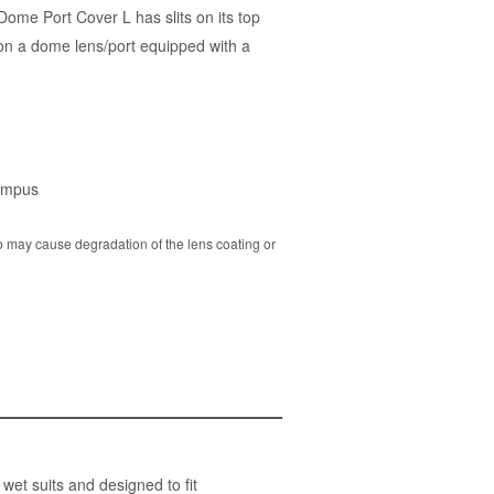
ome Port Cover L has slits on its top
on a dome lens/port equipped with a
ympus
o may cause degradation of the lens coating or
t suits and designed to fit