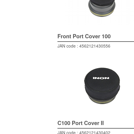
Front Port Cover 100
JAN code : 4562121430556
C100 Port Cover II
JAN code : 4562121430402