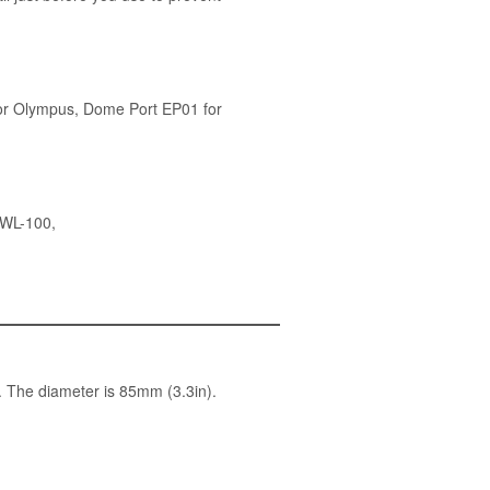
or Olympus
,
Dome Port EP01 for
UWL-100
,
. The diameter is 85mm (3.3in).