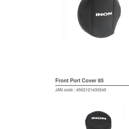
Front Port Cover 85
JAN code : 4562121430549