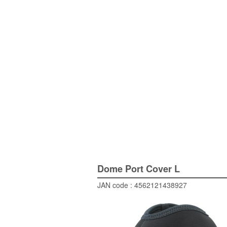
Dome Port Cover L
JAN code : 4562121438927