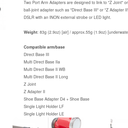
Two Port Arm Adapters are designed to link to "Z Joint" or 
ball-joint adapter such as "Direct Base III" or "Z Adapter I
DSLR with an INON external strobe or LED light.
Weight
: 83g (2.9oz) [air] / approx.55g (1.9oz) [underwate
Compatible arm/base
Direct Base III
Multi Direct Base IIa
Multi Direct Base II WB
Multi Direct Base II Long
Z Joint
Z Adapter II
Shoe Base Adapter D4
+ Shoe Base
Single Light Holder LF
Single Light Holder LE