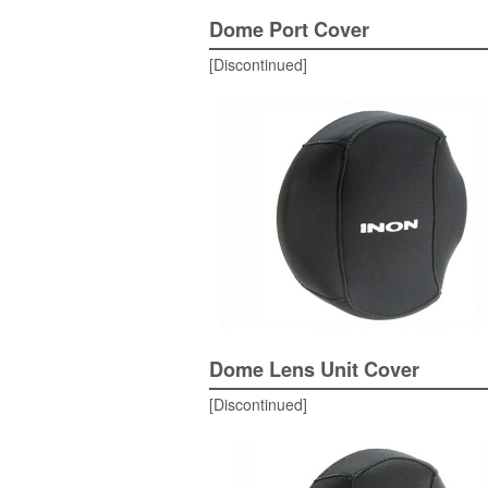
Dome Port Cover
[Discontinued]
Dome Lens Unit Cover
[Discontinued]