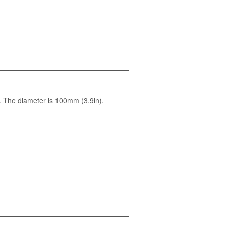
. The diameter is 100mm (3.9in).