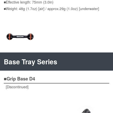
■Effective length: 75mm (3.0in)
■Weight: 48g (1.7oz) [air] / approx.29g (1.0oz) [underwater]
Base Tray Series
■Grip Base D4
[Discontinued]