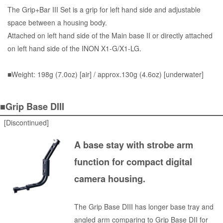
The Grip+Bar III Set is a grip for left hand side and adjustable
space between a housing body.
Attached on left hand side of the Main base II or directly attached
on left hand side of the INON X1-G/X1-LG.
■Weight: 198g (7.0oz) [air] / approx.130g (4.6oz) [underwater]
■Grip Base DIII
[Discontinued]
A base stay with strobe arm
function for compact digital
camera housing.
The Grip Base DIII has longer base tray and
angled arm comparing to Grip Base DII for