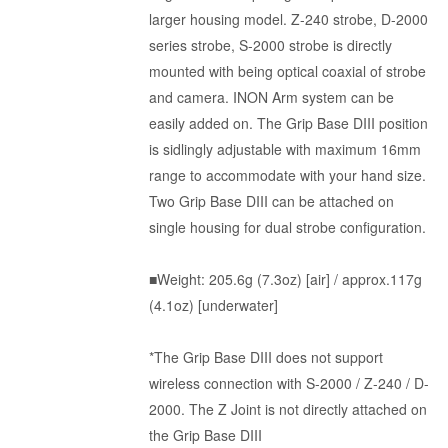
larger housing model. Z-240 strobe, D-2000
series strobe, S-2000 strobe is directly
mounted with being optical coaxial of strobe
and camera. INON Arm system can be
easily added on. The Grip Base DIII position
is sidlingly adjustable with maximum 16mm
range to accommodate with your hand size.
Two Grip Base DIII can be attached on
single housing for dual strobe configuration.
■Weight: 205.6g (7.3oz) [air] / approx.117g
(4.1oz) [underwater]
*The Grip Base DIII does not support
wireless connection with S-2000 / Z-240 / D-
2000. The Z Joint is not directly attached on
the Grip Base DIII