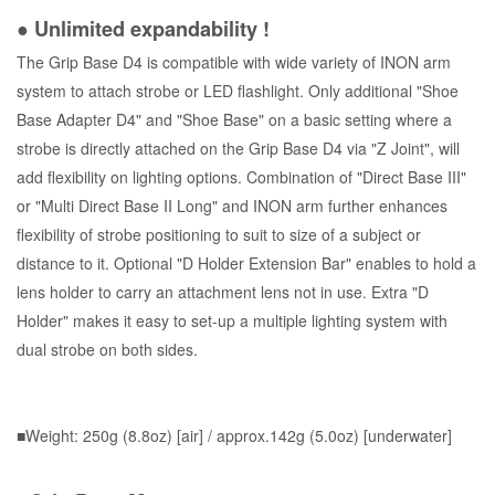
● Unlimited expandability !
The Grip Base D4 is compatible with wide variety of INON arm
system to attach strobe or LED flashlight. Only additional "Shoe
Base Adapter D4" and "Shoe Base" on a basic setting where a
strobe is directly attached on the Grip Base D4 via "Z Joint", will
add flexibility on lighting options. Combination of "Direct Base III"
or "Multi Direct Base II Long" and INON arm further enhances
flexibility of strobe positioning to suit to size of a subject or
distance to it. Optional "D Holder Extension Bar" enables to hold a
lens holder to carry an attachment lens not in use. Extra "D
Holder" makes it easy to set-up a multiple lighting system with
dual strobe on both sides.
■Weight: 250g (8.8oz) [air] / approx.142g (5.0oz) [underwater]