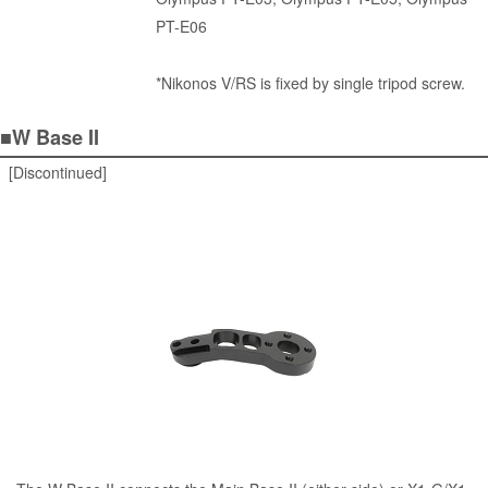
PT-E06
*Nikonos V/RS is fixed by single tripod screw.
■W Base II
[Discontinued]