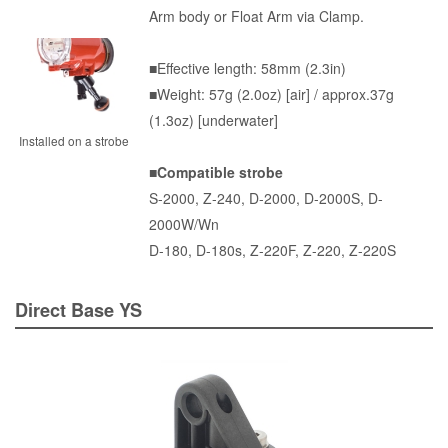
Arm body or Float Arm via Clamp.
■Effective length: 58mm (2.3in)
■Weight: 57g (2.0oz) [air] / approx.37g
(1.3oz) [underwater]
Installed on a strobe
■Compatible strobe
S-2000
,
Z-240
,
D-2000
, D-2000S, D-
2000W/Wn
D-180, D-180s, Z-220F, Z-220, Z-220S
Direct Base YS