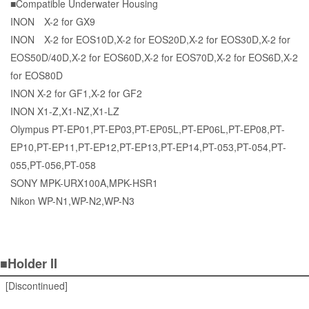
■Compatible Underwater Housing
INON X-2 for GX9
INON X-2 for EOS10D,X-2 for EOS20D,X-2 for EOS30D,X-2 for
EOS50D/40D,X-2 for EOS60D,X-2 for EOS70D,X-2 for EOS6D,X-2
for EOS80D
INON X-2 for GF1,X-2 for GF2
INON X1-Z,X1-NZ,X1-LZ
Olympus PT-EP01,PT-EP03,PT-EP05L,PT-EP06L,PT-EP08,PT-
EP10,PT-EP11,PT-EP12,PT-EP13,PT-EP14,PT-053,PT-054,PT-
055,PT-056,PT-058
SONY MPK-URX100A,MPK-HSR1
Nikon WP-N1,WP-N2,WP-N3
■Holder II
[Discontinued]