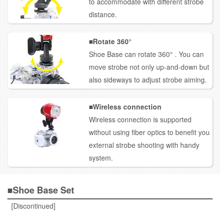
to accommodate with different strobe
distance.
■Rotate
360°
Shoe Base can rotate 360° . You can
move strobe not only up-and-down but
also sideways to adjust strobe aiming.
■Wireless connection
Wireless connection is supported
without using fiber optics to benefit you
external strobe shooting with handy
system.
■Shoe Base Set
[Discontinued]