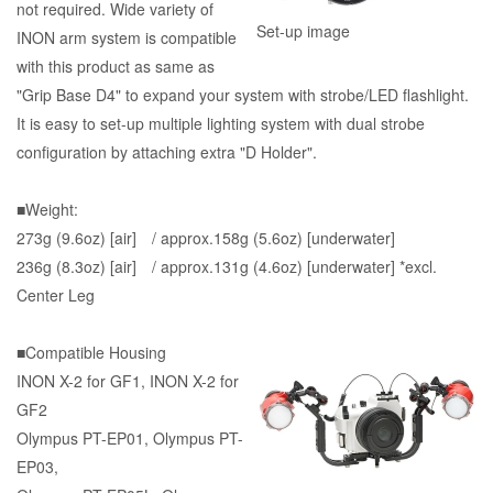
not required. Wide variety of
Set-up image
INON arm system is compatible
with this product as same as
"Grip Base D4" to expand your system with strobe/LED flashlight.
It is easy to set-up multiple lighting system with dual strobe
configuration by attaching extra "D Holder".
■Weight:
273g (9.6oz) [air] / approx.158g (5.6oz) [underwater]
236g (8.3oz) [air] / approx.131g (4.6oz) [underwater] *excl.
Center Leg
■Compatible Housing
INON X-2 for GF1, INON X-2 for
GF2
Olympus PT-EP01, Olympus PT-
EP03,