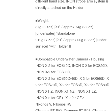
different hand size. INON strobe arm system is
directly attached on the Holder II.
■Weight:
87g (3.1oz) [air] / approx.74g (2.6oz)
[underwater] *standalone
212g (7.5oz) [air] / approx.66g (2.3oz) [under
surface] *with Holder II
■Compatible Underwater Camera / Housing
INON X-2 for EOS10D, INON X-2 for EOS20D,
INON X-2 for EOS30D,
INON
X-2 for EOS50D/40D
,
X-2 for EOS60D
,
X-
2 for EOS70D
,
X-2 for EOS6D
,
X-2 for EOS80D
INON X1-Z, INON X1-NZ, INON X1-LZ,
INON
X-2 for GF1
,
X-2 for GF2
Nikonos V, Nikonos RS
Olympus PT-E03, Olympus PT-E05, Olympus