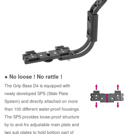
● No loose ! No rattle！
The Grip Base D4 is equipped with
newly developed SPS (Slide Plate
System) and directly attached on more
than 100 different water-proof housings.
The SPS provides loose-proof structure
by to-and-fro adjustable main plate and
two sub plates to hold bottom part of