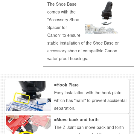
The Shoe Base
comes with the
"Accessory Shoe
Spacer for
Canon" to ensure
stable installation of the Shoe Base on
accessory shoe of compatible Canon
water-proof housings.
■Hook Plate
Easy installation with the hook plate
which has "nails" to prevent accidental
separation.
■Move back and forth
The Z Joint can move back and forth