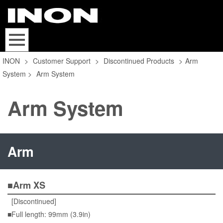
INON
>
Customer Support
>
Discontinued Products
>
Arm
System
>
Arm System
Arm System
Arm
■Arm XS
[Discontinued]
■Full length: 99mm (3.9in)