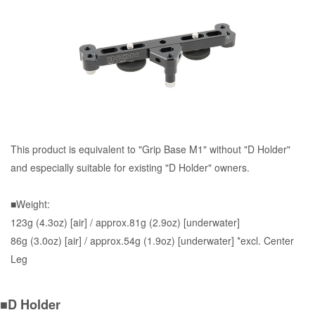
This product is equivalent to "Grip Base M1" without "D Holder"
and especially suitable for existing "D Holder" owners.
■Weight:
123g (4.3oz) [air] / approx.81g (2.9oz) [underwater]
86g (3.0oz) [air] / approx.54g (1.9oz) [underwater] *excl. Center
Leg
■D Holder