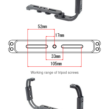
Working range of tripod screws