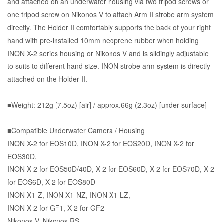
and attached on an underwater housing via two tripod screws or
one tripod screw on Nikonos V to attach Arm II strobe arm system
directly. The Holder II comfortably supports the back of your right
hand with pre-installed 10mm neoprene rubber when holding
INON X-2 series housing or Nikonos V and is slidingly adjustable
to suits to different hand size. INON strobe arm system is directly
attached on the Holder II.
■Weight: 212g (7.5oz) [air] / approx.66g (2.3oz) [under surface]
■Compatible Underwater Camera / Housing
INON X-2 for EOS10D, INON X-2 for EOS20D, INON X-2 for
EOS30D,
INON
X-2 for EOS50D/40D
,
X-2 for EOS60D
,
X-2 for EOS70D
,
X-2
for EOS6D
,
X-2 for EOS80D
INON X1-Z, INON X1-NZ, INON X1-LZ,
INON
X-2 for GF1
,
X-2 for GF2
Nikonos V, Nikonos RS