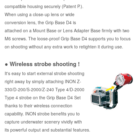
compatible housing securely (Patent P.).
When using a close-up lens or wide
conversion lens, the Grip Base D4 is
attached on a Mount Base or Lens Adapter Base firmly with two
M6 screws. The loose-proof Grip Base D4 supports you to focus
on shooting without any extra work to retighten it during use.
● Wireless strobe shooting !
It's easy to start external strobe shooting
right away by simply attaching INON Z-
330/D-200/S-2000/Z-240 Type 4/D-2000
Type 4 strobe on the Grip Base D4 Set
thanks to their wireless connection
capability. INON strobe benefits you to
capture underwater scenery vividly with
its powerful output and substantial features.