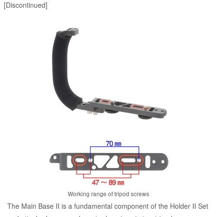
[Discontinued]
Working range of tripod screws
The Main Base II is a fundamental component of the Holder II Set