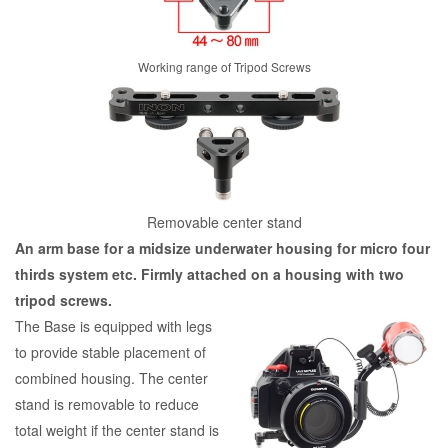
Working range of Tripod Screws
Removable center stand
An arm base for a midsize underwater housing for micro four
thirds system etc. Firmly attached on a housing with two
tripod screws.
The Base is equipped with legs
to provide stable placement of
combined housing. The center
stand is removable to reduce
total weight if the center stand is