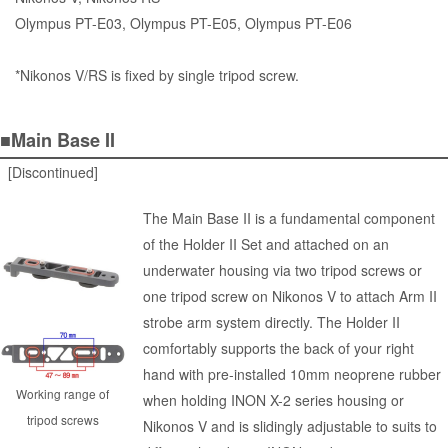
Olympus PT-E03, Olympus PT-E05, Olympus PT-E06
*Nikonos V/RS is fixed by single tripod screw.
■Main Base II
[Discontinued]
The Main Base II is a fundamental component
of the Holder II Set and attached on an
underwater housing via two tripod screws or
one tripod screw on Nikonos V to attach Arm II
strobe arm system directly. The Holder II
comfortably supports the back of your right
hand with pre-installed 10mm neoprene rubber
Working range of
when holding INON X-2 series housing or
tripod screws
Nikonos V and is slidingly adjustable to suits to