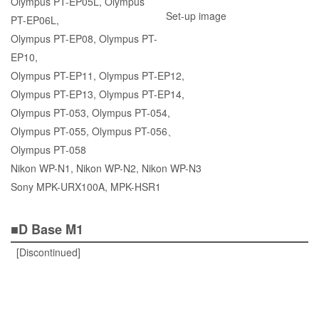
Olympus PT-EP05L, Olympus
Set-up image
PT-EP06L,
Olympus PT-EP08, Olympus PT-
EP10,
Olympus PT-EP11, Olympus PT-EP12,
Olympus PT-EP13, Olympus PT-EP14,
Olympus PT-053, Olympus PT-054,
Olympus PT-055, Olympus PT-056、
Olympus PT-058
Nikon WP-N1, Nikon WP-N2, Nikon WP-N3
Sony MPK-URX100A, MPK-HSR1
■D Base M1
[Discontinued]