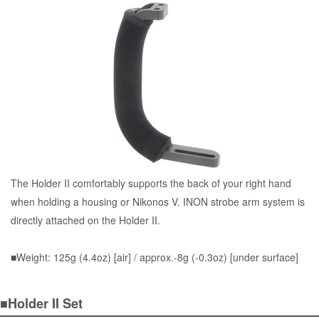
The Holder II comfortably supports the back of your right hand
when holding a housing or Nikonos V. INON strobe arm system is
directly attached on the Holder II.
■Weight: 125g (4.4oz) [air] / approx.-8g (-0.3oz) [under surface]
■Holder II Set