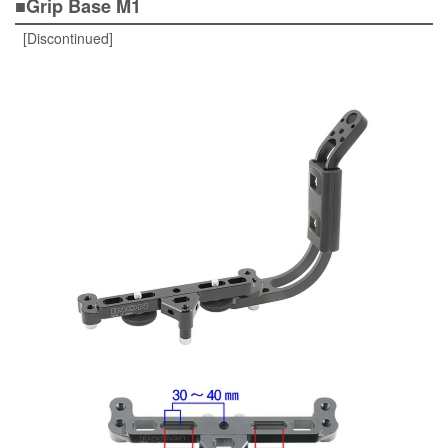
■Grip Base M1
[Discontinued]