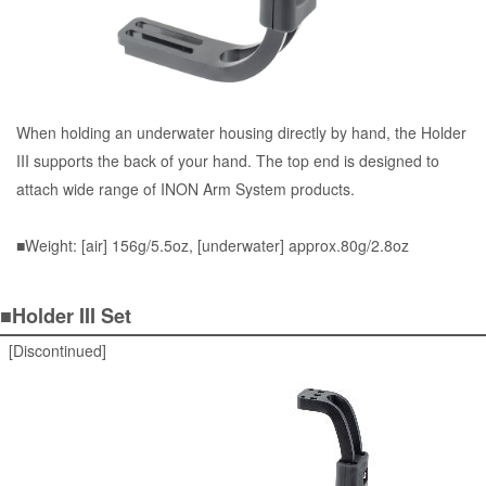
When holding an underwater housing directly by hand, the Holder
III supports the back of your hand. The top end is designed to
attach wide range of INON Arm System products.
■Weight: [air] 156g/5.5oz, [underwater] approx.80g/2.8oz
■Holder III Set
[Discontinued]