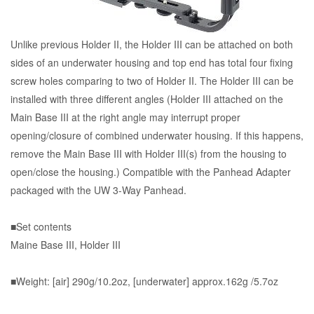
Unlike previous Holder II, the Holder III can be attached on both
sides of an underwater housing and top end has total four fixing
screw holes comparing to two of Holder II. The Holder III can be
installed with three different angles (Holder III attached on the
Main Base III at the right angle may interrupt proper
opening/closure of combined underwater housing. If this happens,
remove the Main Base III with Holder III(s) from the housing to
open/close the housing.) Compatible with the Panhead Adapter
packaged with the UW 3-Way Panhead.
■Set contents
Maine Base III, Holder III
■Weight: [air] 290g/10.2oz, [underwater] approx.162g /5.7oz