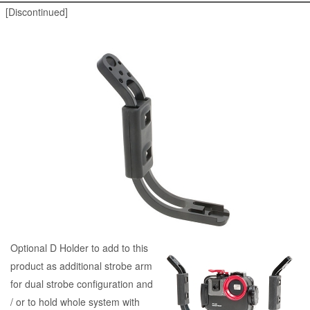
[Discontinued]
Optional D Holder to add to this
product as additional strobe arm
for dual strobe configuration and
/ or to hold whole system with