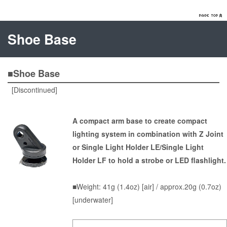
Shoe Base
■Shoe Base
[Discontinued]
A compact arm base to create compact
lighting system in combination with Z Joint
or Single Light Holder LE/Single Light
Holder LF to hold a strobe or LED flashlight.
■Weight: 41g (1.4oz) [air] / approx.20g (0.7oz)
[underwater]