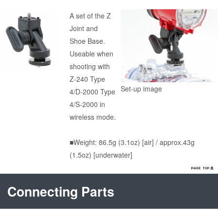
A set of the Z
Joint and
Shoe Base.
Useable when
shooting with
Z-240 Type
Set-up image
4/D-2000 Type
4/S-2000 in
wireless mode.
■Weight: 86.5g (3.1oz) [air] / approx.43g
(1.5oz) [underwater]
Connecting Parts