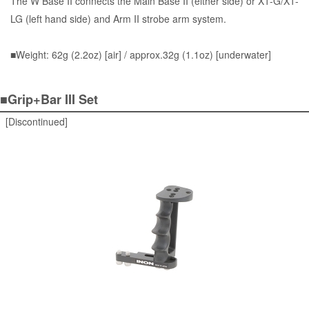
The W Base II connects the Main Base II (either side) or X1-G/X1-
LG (left hand side) and Arm II strobe arm system.
■Weight: 62g (2.2oz) [air] / approx.32g (1.1oz) [underwater]
■Grip+Bar III Set
[Discontinued]