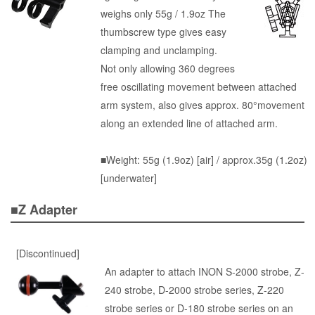
weighs only 55g / 1.9oz The
thumbscrew type gives easy
clamping and unclamping.
Not only allowing 360 degrees
free oscillating movement between attached
arm system, also gives approx. 80°movement
along an extended line of attached arm.
■Weight: 55g (1.9oz) [air] / approx.35g (1.2oz)
[underwater]
■Z Adapter
[Discontinued]
An adapter to attach INON S-2000 strobe, Z-
240 strobe, D-2000 strobe series, Z-220
strobe series or D-180 strobe series on an