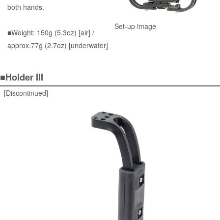
both hands.
Set-up image
■Weight: 150g (5.3oz) [air] /
approx.77g (2.7oz) [underwater]
■Holder III
[Discontinued]