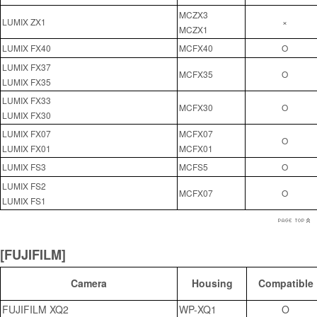
MCZX3
LUMIX ZX1
×
MCZX1
LUMIX FX40
MCFX40
O
LUMIX FX37
MCFX35
O
LUMIX FX35
LUMIX FX33
MCFX30
O
LUMIX FX30
LUMIX FX07
MCFX07
O
LUMIX FX01
MCFX01
LUMIX FS3
MCFS5
O
LUMIX FS2
MCFX07
O
LUMIX FS1
[FUJIFILM]
Camera
Housing
Compatible
FUJIFILM XQ2
WP-XQ1
O