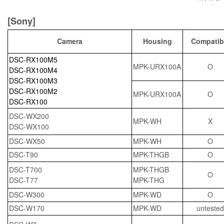
[Sony]
Camera
Housing
Compatib
DSC-RX100M5
MPK-URX100A
O
DSC-RX100M4
DSC-RX100M3
DSC-RX100M2
MPK-URX100A
O
DSC-RX100
DSC-WX200
MPK-WH
X
DSC-WX100
DSC-WX50
MPK-WH
O
DSC-T90
MPK-THGB
O
DSC-T700
MPK-THGB
O
DSC-T77
MPK-THG
DSC-W300
MPK-WD
O
DSC-W170
MPK-WD
untested