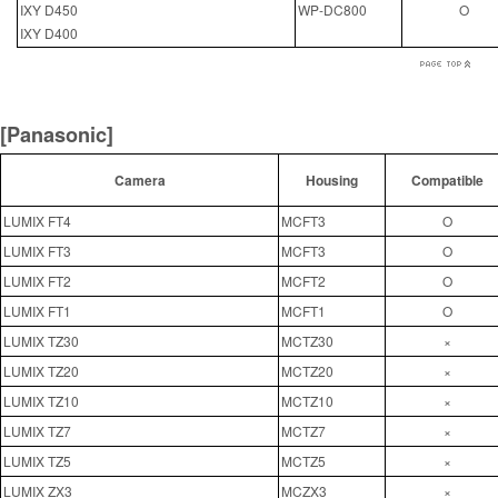
IXY D450
WP-DC800
O
IXY D400
[Panasonic]
Camera
Housing
Compatible
LUMIX FT4
MCFT3
O
LUMIX FT3
MCFT3
O
LUMIX FT2
MCFT2
O
LUMIX FT1
MCFT1
O
LUMIX TZ30
MCTZ30
×
LUMIX TZ20
MCTZ20
×
LUMIX TZ10
MCTZ10
×
LUMIX TZ7
MCTZ7
×
LUMIX TZ5
MCTZ5
×
LUMIX ZX3
MCZX3
×