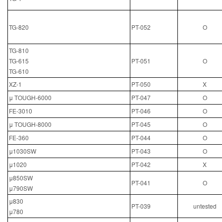
TG-820
PT-052
O
TG-810
TG-615
PT-051
O
TG-610
XZ-1
PT-050
X
μ TOUGH-6000
PT-047
O
FE-3010
PT-046
O
μ TOUGH-8000
PT-045
O
FE-360
PT-044
O
μ1030SW
PT-043
O
μ1020
PT-042
X
μ850SW
PT-041
O
μ790SW
μ830
PT-039
untested
μ780