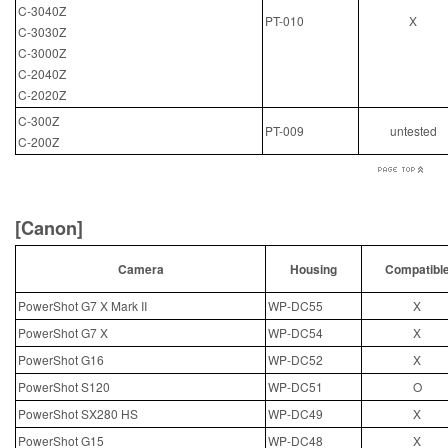
C-3040Z
PT-010
X
C-3030Z
C-3000Z
C-2040Z
C-2020Z
C-300Z
PT-009
untested
C-200Z
[Canon]
Camera
Housing
Compatibl
PowerShot G7 X Mark II
WP-DC55
X
PowerShot G7 X
WP-DC54
X
PowerShot G16
WP-DC52
X
PowerShot S120
WP-DC51
O
PowerShot SX280 HS
WP-DC49
X
PowerShot G15
WP-DC48
X