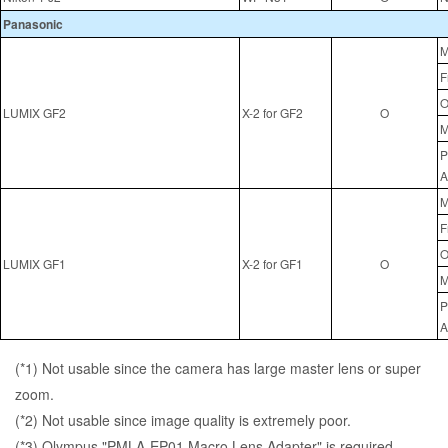
Panasonic
M
F
O
LUMIX GF2
X-2 for GF2
O
M
P
A
M
F
O
LUMIX GF1
X-2 for GF1
O
M
P
A
(*1) Not usable since the camera has large master lens or super
zoom.
(*2) Not usable since image quality is extremely poor.
(*3) Olympus "PMLA-EP01 Macro Lens Adapter" is required.