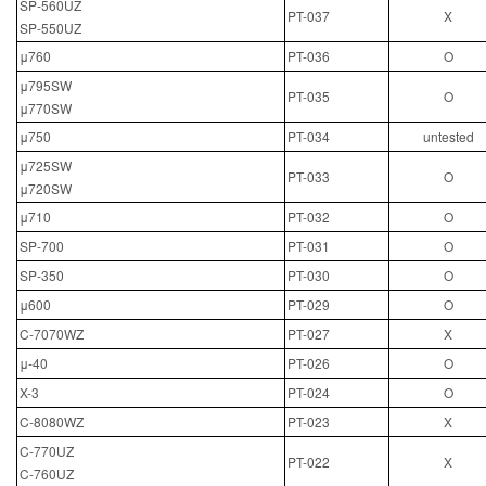
SP-560UZ
PT-037
X
SP-550UZ
μ760
PT-036
O
μ795SW
PT-035
O
μ770SW
μ750
PT-034
untested
μ725SW
PT-033
O
μ720SW
μ710
PT-032
O
SP-700
PT-031
O
SP-350
PT-030
O
μ600
PT-029
O
C-7070WZ
PT-027
X
μ-40
PT-026
O
X-3
PT-024
O
C-8080WZ
PT-023
X
C-770UZ
PT-022
X
C-760UZ