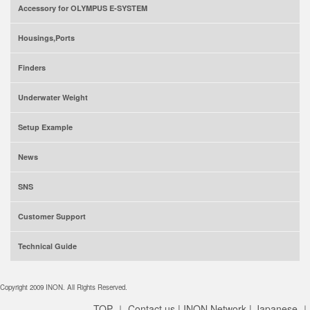
Accessory for OLYMPUS E-SYSTEM
Housings,Ports
Finders
Underwater Weight
Setup Example
News
SNS
Customer Support
Technical Guide
Copyright 2009 INON. All Rights Reserved.
TOP
｜
Contact us
|
INON Network
|
Japanese
｜