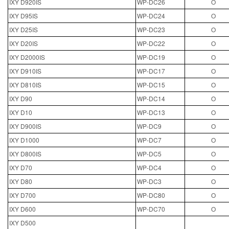
IXY D920IS
WP-DC26
O
IXY D95IS
WP-DC24
O
IXY D25IS
WP-DC23
O
IXY D20IS
WP-DC22
O
IXY D2000IS
WP-DC19
O
IXY D910IS
WP-DC17
O
IXY D810IS
WP-DC15
O
IXY D90
WP-DC14
O
IXY D10
WP-DC13
O
IXY D900IS
WP-DC9
O
IXY D1000
WP-DC7
O
IXY D800IS
WP-DC5
O
IXY D70
WP-DC4
O
IXY D80
WP-DC3
O
IXY D700
WP-DC80
O
IXY D600
WP-DC70
O
IXY D500