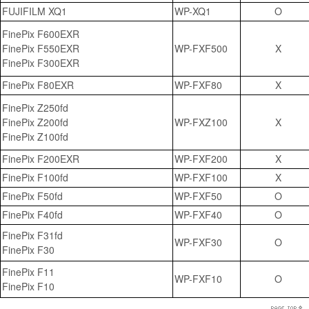
FUJIFILM XQ1
WP-XQ1
O
FinePix F600EXR
FinePix F550EXR
WP-FXF500
X
FinePix F300EXR
FinePix F80EXR
WP-FXF80
X
FinePix Z250fd
FinePix Z200fd
WP-FXZ100
X
FinePix Z100fd
FinePix F200EXR
WP-FXF200
X
FinePix F100fd
WP-FXF100
X
FinePix F50fd
WP-FXF50
O
FinePix F40fd
WP-FXF40
O
FinePix F31fd
WP-FXF30
O
FinePix F30
FinePix F11
WP-FXF10
O
FinePix F10