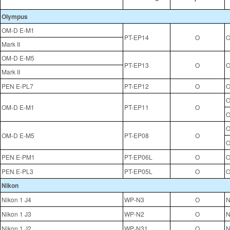
Olympus
OM-D E-M1
PT-EP14
O
O
Mark II
OM-D E-M5
PT-EP13
O
O
Mark II
PEN E-PL7
PT-EP12
O
O
O
OM-D E-M1
PT-EP11
O
O
O
OM-D E-M5
PT-EP08
O
O
PEN E-PM1
PT-EP06L
O
O
PEN E-PL3
PT-EP05L
O
O
Nikon
Nikon 1 J4
WP-N3
O
N
Nikon 1 J3
WP-N2
O
N
Nikon 1 J2
WP-N31
O
N