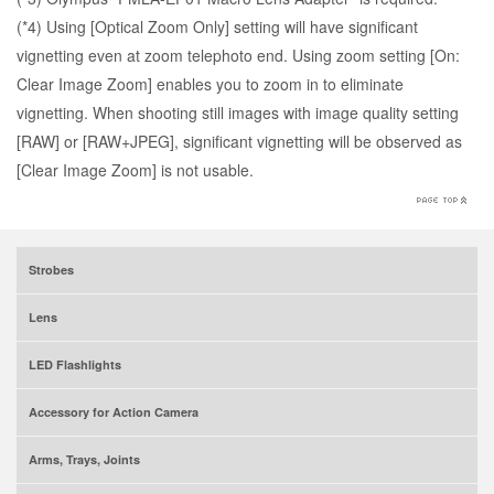
(*4) Using [Optical Zoom Only] setting will have significant
vignetting even at zoom telephoto end. Using zoom setting [On:
Clear Image Zoom] enables you to zoom in to eliminate
vignetting. When shooting still images with image quality setting
[RAW] or [RAW+JPEG], significant vignetting will be observed as
[Clear Image Zoom] is not usable.
Strobes
Lens
LED Flashlights
Accessory for Action Camera
Arms, Trays, Joints