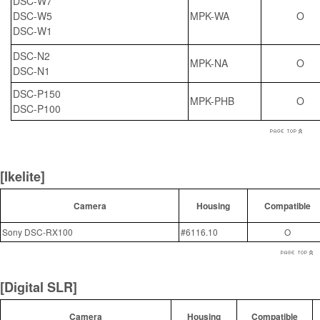
DSC-W7
DSC-W5
MPK-WA
O
DSC-W1
DSC-N2
MPK-NA
O
DSC-N1
DSC-P150
MPK-PHB
O
DSC-P100
[Ikelite]
Camera
Housing
Compatible
Sony DSC-RX100
#6116.10
O
[Digital SLR]
Camera
Housing
Compatible