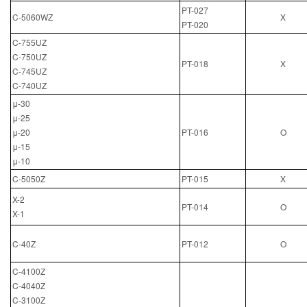
PT-027
C-5060WZ
X
PT-020
C-755UZ
C-750UZ
PT-018
X
C-745UZ
C-740UZ
μ-30
μ-25
μ-20
PT-016
O
μ-15
μ-10
C-5050Z
PT-015
X
X-2
PT-014
O
X-1
C-40Z
PT-012
O
C-4100Z
C-4040Z
C-3100Z