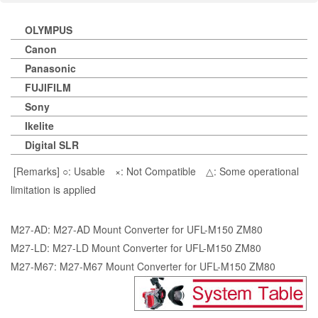
OLYMPUS
Canon
Panasonic
FUJIFILM
Sony
Ikelite
Digital SLR
[Remarks] ○: Usable ×: Not Compatible △: Some operational
limitation is applied
M27-AD: M27-AD Mount Converter for UFL-M150 ZM80
M27-LD: M27-LD Mount Converter for UFL-M150 ZM80
M27-M67: M27-M67 Mount Converter for UFL-M150 ZM80