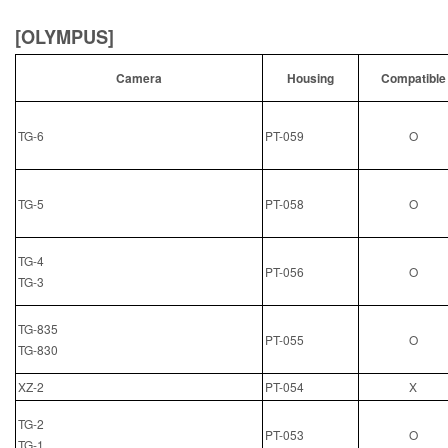
[OLYMPUS]
Camera
Housing
Compatible
TG-6
PT-059
O
TG-5
PT-058
O
TG-4
PT-056
O
TG-3
TG-835
PT-055
O
TG-830
XZ-2
PT-054
X
TG-2
PT-053
O
TG-1