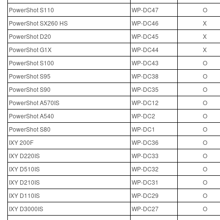
PowerShot S110
WP-DC47
O
PowerShot SX260 HS
WP-DC46
X
PowerShot D20
WP-DC45
X
PowerShot G1X
WP-DC44
X
PowerShot S100
WP-DC43
O
PowerShot S95
WP-DC38
O
PowerShot S90
WP-DC35
O
PowerShot A570IS
WP-DC12
O
PowerShot A540
WP-DC2
O
PowerShot S80
WP-DC1
O
IXY 200F
WP-DC36
O
IXY D220IS
WP-DC33
O
IXY D510IS
WP-DC32
O
IXY D210IS
WP-DC31
O
IXY D110IS
WP-DC29
O
IXY D3000IS
WP-DC27
O