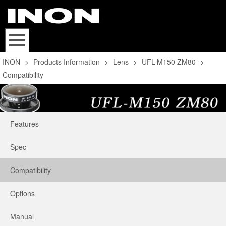
INON
>
Products Information
>
Lens
>
UFL-M150 ZM80
>
Compatibility
Features
Spec
Compatibility
Options
Manual