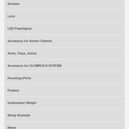
Strobes
Lens
LED Flashlights
Accessory for Action Camera
Arms, Trays, Joints
Accessory for OLYMPUS E-SYSTEM
Housings,Ports
Finders
Underwater Weight
Setup Example
News