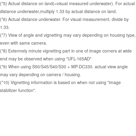
(*5) Actual distance on land(=visual measured underwater). For actual
distance underwater,multiply 1.33 by actual distance on land.
(*6) Actual distance underwater. For visual measurement, divide by
1.33.
(*7) View of angle and vignetting may vary depending on housing type,
even with same camera.
(*8) Extermely minute vignetting part in one of image corners at wide
end may be observed when using "UFL-165AD"
(*9) When using S50/S45/S40/S30 + WP-DC330. actual view angle
may vary depending on camera / housing.
(*10) Vignetting information is based on when not using "image
stabilizer function".