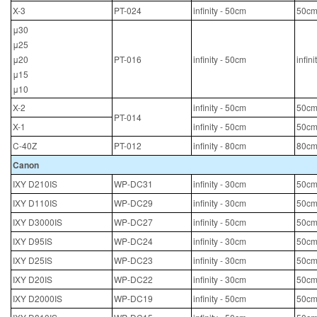
X-3
PT-024
infinity - 50cm
50cm
μ30
μ25
μ20
PT-016
infinity - 50cm
infin
μ15
μ10
X-2
infinity - 50cm
50cm
PT-014
X-1
infinity - 50cm
50cm
C-40Z
PT-012
infinity - 80cm
80cm
Canon
IXY D210IS
WP-DC31
infinity - 30cm
50cm
IXY D110IS
WP-DC29
infinity - 30cm
50cm
IXY D3000IS
WP-DC27
infinity - 50cm
50cm
IXY D95IS
WP-DC24
infinity - 30cm
50cm
IXY D25IS
WP-DC23
infinity - 30cm
50cm
IXY D20IS
WP-DC22
infinity - 30cm
50cm
IXY D2000IS
WP-DC19
infinity - 50cm
50cm