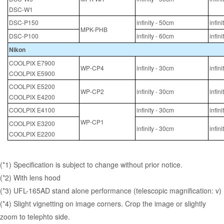
DSC-W1
DSC-P150
infinity - 50cm
infin
MPK-PHB
DSC-P100
infinity - 60cm
infin
Nikon
COOLPIX E7900
WP-CP4
infinity - 30cm
infin
COOLPIX E5900
COOLPIX E5200
WP-CP2
infinity - 30cm
infin
COOLPIX E4200
COOLPIX E4100
infinity - 30cm
infin
WP-CP1
COOLPIX E3200
infinity - 30cm
infin
COOLPIX E2200
(*1) Specification is subject to change without prior notice.
(*2) With lens hood
(*3) UFL-165AD stand alone performance (telescopic magnification: v)
(*4) Slight vignetting on image corners. Crop the image or slightly
zoom to telephto side.