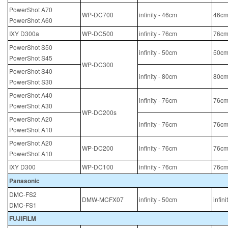
PowerShot A70
WP-DC700
infinity - 46cm
46cm
PowerShot A60
IXY D300a
WP-DC500
infinity - 76cm
76cm
PowerShot S50
infinity - 50cm
50cm
PowerShot S45
WP-DC300
PowerShot S40
infinity - 80cm
80cm
PowerShot S30
PowerShot A40
infinity - 76cm
76cm
PowerShot A30
WP-DC200s
PowerShot A20
infinity - 76cm
76cm
PowerShot A10
PowerShot A20
WP-DC200
infinity - 76cm
76cm
PowerShot A10
IXY D300
WP-DC100
infinity - 76cm
76cm
Panasonic
DMC-FS2
DMW-MCFX07
infinity - 50cm
infin
DMC-FS1
FUJIFILM