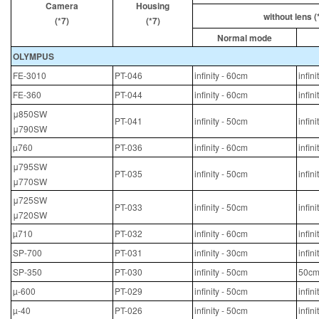
Camera
Housing
without lens (
(*7)
(*7)
Normal mode
OLYMPUS
FE-3010
PT-046
infinity - 60cm
infin
FE-360
PT-044
infinity - 60cm
infin
μ850SW
PT-041
infinity - 50cm
infin
μ790SW
µ760
PT-036
infinity - 60cm
infin
μ795SW
PT-035
infinity - 50cm
infin
μ770SW
μ725SW
PT-033
infinity - 50cm
infin
μ720SW
µ710
PT-032
infinity - 60cm
infin
SP-700
PT-031
infinity - 30cm
infin
SP-350
PT-030
infinity - 50cm
50cm
µ-600
PT-029
infinity - 50cm
infin
µ-40
PT-026
infinity - 50cm
infin