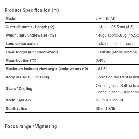
Product Specification (*1)
Model
UFL-165AD
Outer diameter / Length (*2)
114mm / 86.5mm (4.5in / 
Weight (air / underwater) (*2)
440g / approx.85g (15.5oz
Lens construction
4 elements in 4 groups
Focal length (air / underwater)
- / infinity (afocal system)
Magnification (*3)
0.405
Maximum incident view angle (underwater) (*9)
165.5°
Body material / Finishing
Corrosion resistant alumi
Optical glass / Both side a
Glass / Coating
Optical plastic / Outer ha
Mount System
INON AD Mount
Depth rating
60m (197ft)
Focus range / Vignetting