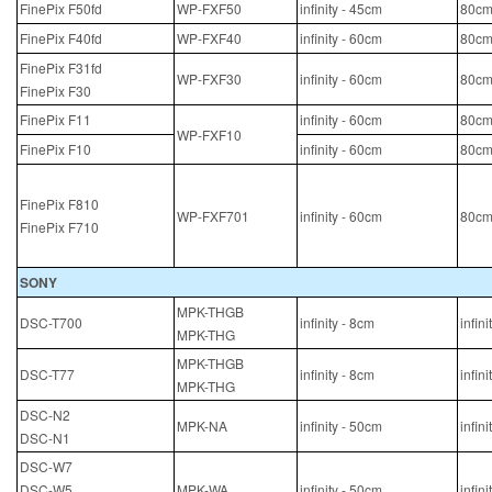
FinePix F50fd
WP-FXF50
infinity - 45cm
80cm
FinePix F40fd
WP-FXF40
infinity - 60cm
80cm
FinePix F31fd
WP-FXF30
infinity - 60cm
80cm
FinePix F30
FinePix F11
infinity - 60cm
80cm
WP-FXF10
FinePix F10
infinity - 60cm
80cm
FinePix F810
WP-FXF701
infinity - 60cm
80cm
FinePix F710
SONY
MPK-THGB
DSC-T700
infinity - 8cm
infin
MPK-THG
MPK-THGB
DSC-T77
infinity - 8cm
infin
MPK-THG
DSC-N2
MPK-NA
infinity - 50cm
infin
DSC-N1
DSC-W7
DSC-W5
MPK-WA
infinity - 50cm
infin