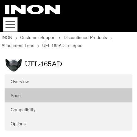
INON
>
Customer Support
>
Discontinued Products
>
Attachment Lens
>
UFL-165AD
>
Spec
Overview
Spec
Compatibility
Options