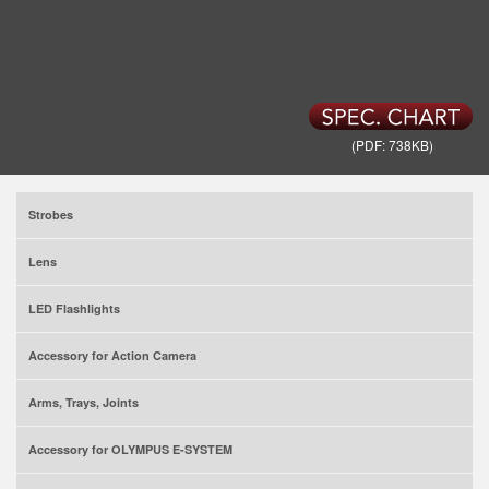
(PDF: 738KB)
Strobes
Lens
LED Flashlights
Accessory for Action Camera
Arms, Trays, Joints
Accessory for OLYMPUS E-SYSTEM