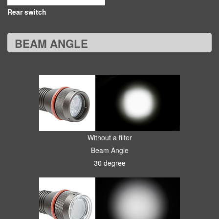
Rear switch
BEAM ANGLE
Without a filter
Beam Angle
30 degree