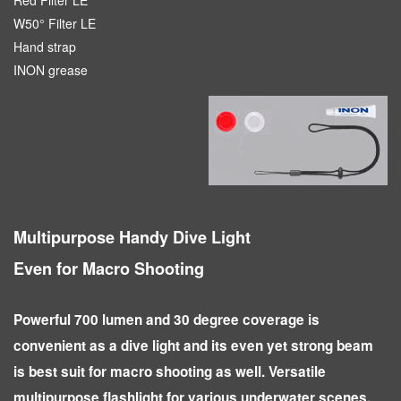
W50° Filter LE
Hand strap
INON grease
Multipurpose Handy Dive Light
Even for Macro Shooting
Powerful 700 lumen and 30 degree coverage is
convenient as a dive light and its even yet strong beam
is best suit for macro shooting as well. Versatile
multipurpose flashlight for various underwater scenes.