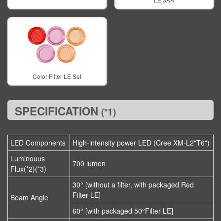
Color Filter LE Set
SPECIFICATION
(*1)
LED Components
High-intensity power LED (Cree XM-L2"T6")
Luminouus
700 lumen
Flux(*2)(*3)
30° [without a filter, with packaged Red
Filter LE]
Beam Angle
60° [with packaged 50°Filter LE]