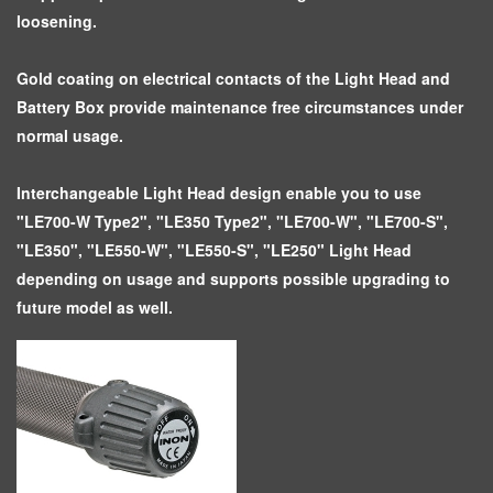
loosening.
Gold coating on electrical contacts of the Light Head and
Battery Box provide maintenance free circumstances under
normal usage.
Interchangeable Light Head design enable you to use
"LE700-W Type2", "LE350 Type2", "LE700-W", "LE700-S",
"LE350", "LE550-W", "LE550-S", "LE250" Light Head
depending on usage and supports possible upgrading to
future model as well.