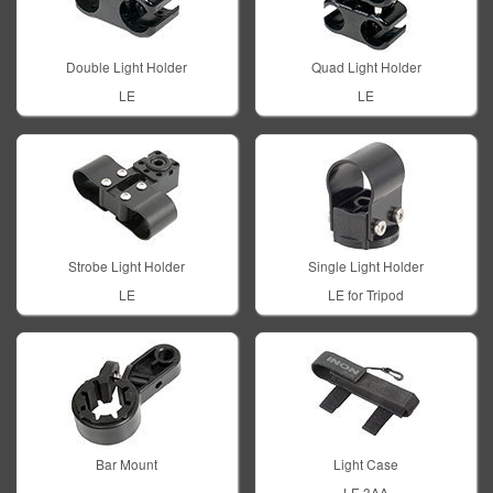
Double Light Holder
Quad Light Holder
LE
LE
Strobe Light Holder
Single Light Holder
LE
LE for Tripod
Bar Mount
Light Case
LE 3AA