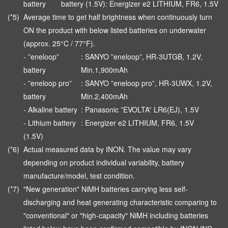
battery
battery (1.5V): Energizer e2 LITHIUM, FR6, 1.5V
(*5)
Average time to get half brightness when continuously turn
ON the product with below listed batteries on underwater
(approx. 25°C / 77°F).
- ”eneloop”
: SANYO ”eneloop”, HR-3UTGB, 1.2V,
battery
Min.1,900mAh
- ”eneloop pro”
: SANYO ”eneloop pro”, HR-3UWX, 1.2V,
battery
Min.2,400mAh
- Alkaline battery
: Panasonic ”EVOLTA” LR6(EJ), 1.5V
- Lithium battery
: Energizer e2 LITHIUM, FR6, 1.5V
(1.5V)
(*6)
Actual measured data by INON. The value may vary
depending on product individual variability, battery
manufacture/model, test condition.
(*7)
"New generation" NiMH batteries carrying less self-
discharging and heat generating characteristic comparing to
"conventional" or "high-capacity" NiMH including batteries