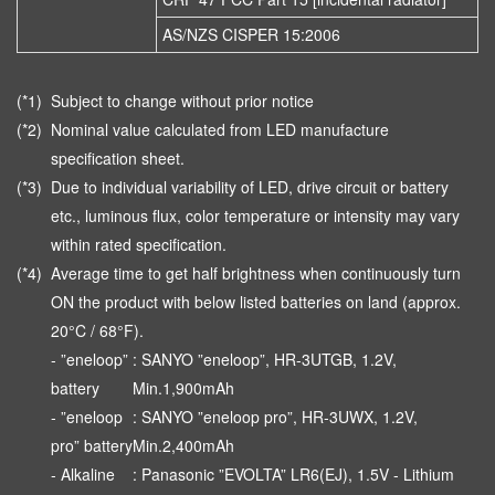
AS/NZS CISPER 15:2006
(*1)
Subject to change without prior notice
(*2)
Nominal value calculated from LED manufacture
specification sheet.
(*3)
Due to individual variability of LED, drive circuit or battery
etc., luminous flux, color temperature or intensity may vary
within rated specification.
(*4)
Average time to get half brightness when continuously turn
ON the product with below listed batteries on land (approx.
20°C / 68°F).
- ”eneloop”
: SANYO ”eneloop”, HR-3UTGB, 1.2V,
battery
Min.1,900mAh
- ”eneloop
: SANYO ”eneloop pro”, HR-3UWX, 1.2V,
pro” battery
Min.2,400mAh
- Alkaline
: Panasonic ”EVOLTA” LR6(EJ), 1.5V - Lithium