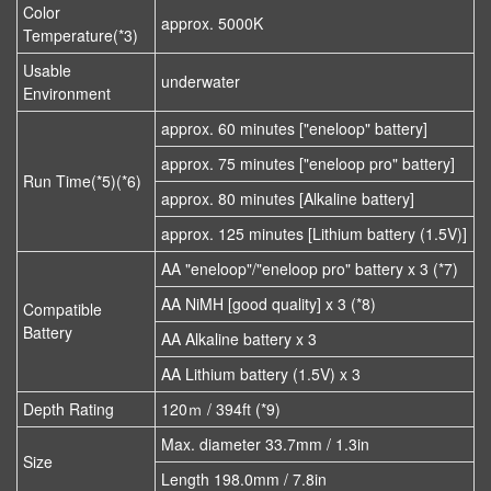
Color
approx. 5000K
Temperature(*3)
Usable
underwater
Environment
approx. 60 minutes ["eneloop" battery]
approx. 75 minutes ["eneloop pro" battery]
Run Time(*5)(*6)
approx. 80 minutes [Alkaline battery]
approx. 125 minutes [Lithium battery (1.5V)]
AA "eneloop"/"eneloop pro" battery x 3 (*7)
AA NiMH [good quality] x 3 (*8)
Compatible
Battery
AA Alkaline battery x 3
AA Lithium battery (1.5V) x 3
Depth Rating
120ｍ / 394ft (*9)
Max. diameter 33.7mm / 1.3in
Size
Length 198.0mm / 7.8in