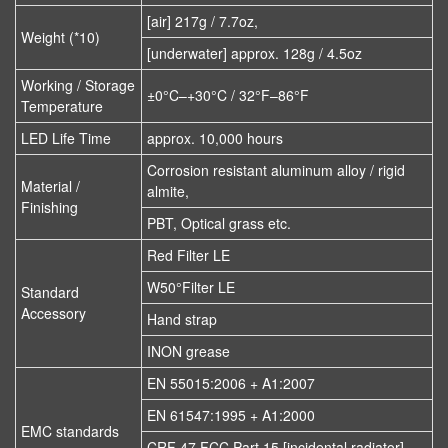
[air] 217g / 7.7oz,
Weight (*10)
[underwater] approx. 128g / 4.5oz
Working / Storage
±0°C–+30°C / 32°F–86°F
Temperature
LED Life Time
approx. 10,000 hours
Corrosion resistant aluminum alloy / rigid
Material /
almite,
Finishing
PBT, Optical grass etc.
Red Filter LE
W50°Filter LE
Standard
Accessory
Hand strap
INON grease
EN 55015:2006 + A1:2007
EN 61547:1995 + A1:2000
EMC standards
CRF 47 FCC Part 15 [incidental radiator]