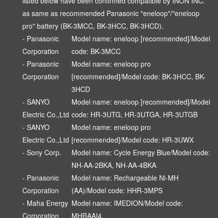
listed below have been confirmed compatible by INON INC.
as same as recommended Panasonic "eneloop"/"eneloop
pro" battery (BK-3MCC, BK-3HCC, BK-3HCD).
- Panasonic
Model name: eneloop [recommended]/Model
Corporation
code: BK-3MCC
- Panasonic
Model name: eneloop pro
Corporation
[recommended]/Model code: BK-3HCC, BK-
3HCD
- SANYO
Model name: eneloop [recommended]/Model
Electric Co.,Ltd
code: HR-3UTG, HR-3UTGA, HR-3UTGB
- SANYO
Model name: eneloop pro
Electric Co.,Ltd
[recommended]/Model code: HR-3UWX
- Sony Corp.
Model name: Cycle Energy Blue/Model code:
NH-AA-2BKA, NH-AA-4BKA
- Panasonic
Model name: Rechargeable Ni-MH
Corporation
(AA)/Model code: HHR-3MPS
- Maha Energy
Model name: IMEDION/Model code:
Corporation
MHRAAI4