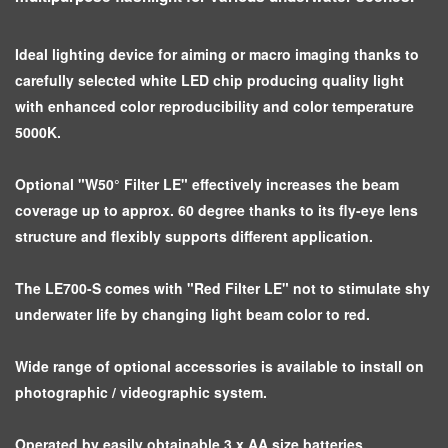
Ideal lighting device for aiming or macro imaging thanks to
carefully selected white LED chip producing quality light
with enhanced color reproducibility and color temperature
5000K.
Optional "W50° Filter LE" effectively increases the beam
coverage up to approx. 60 degree thanks to its fly-eye lens
structure and flexibly supports different application.
The LE700-S comes with "Red Filter LE" not to stimulate shy
underwater life by changing light beam color to red.
Wide range of optional accessories is available to install on
photographic / videographic system.
Operated by easily obtainable 3 x AA size batteries.