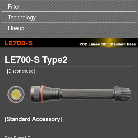
Filter
Technology
Lineup
LE700-S Type2
[Discontinued]
[Standard Accessory]
Red Filter LE