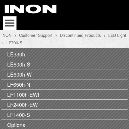
INON
>
Customer Support
>
Discontinued Products
>
LED Light
>
LE700-S
LE330h
LE600h-S
LE600h-W
LF650h-N
LF1100h-EWf
LF2400h-EW
LF1400-S
Options