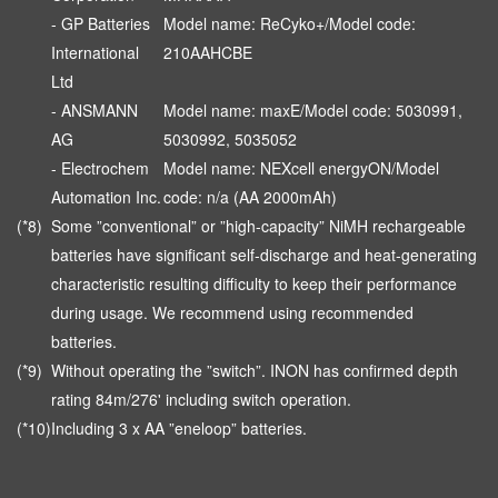
- GP Batteries
Model name: ReCyko+/Model code:
International
210AAHCBE
Ltd
- ANSMANN
Model name: maxE/Model code: 5030991,
AG
5030992, 5035052
- Electrochem
Model name: NEXcell energyON/Model
Automation Inc.
code: n/a (AA 2000mAh)
(*8)
Some ”conventional” or ”high-capacity” NiMH rechargeable
batteries have significant self-discharge and heat-generating
characteristic resulting difficulty to keep their performance
during usage. We recommend using recommended
batteries.
(*9)
Without operating the ”switch”. INON has confirmed depth
rating 84m/276' including switch operation.
(*10)
Including 3 x AA ”eneloop” batteries.