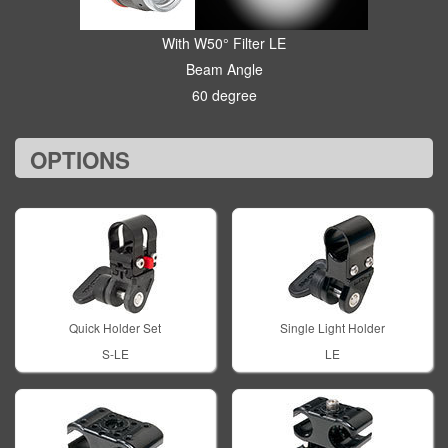
With W50° Filter LE
Beam Angle
60 degree
OPTIONS
Quick Holder Set
Single Light Holder
S-LE
LE