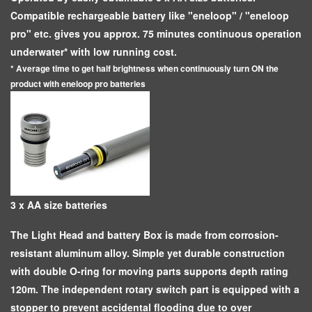
Compatible rechargeable battery like "eneloop" / "eneloop
pro" etc. gives you approx. 75 minutes continuous operation
underwater* with low running cost.
* Average time to get half brightness when continuously turn ON the
product with eneloop pro batteries
3 x AA size batteries
The Light Head and battery Box is made from corrosion-
resistant aluminum alloy. Simple yet durable construction
with double O-ring for moving parts supports depth rating
120m. The independent rotary switch part is equipped with a
stopper to prevent accidental flooding due to over