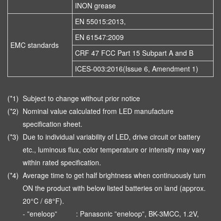
INON grease
EN 55015:2013,
EN 61547:2009
EMC standards
CRF 47 FCC Part 15 Subpart A and B
ICES-003:2016(Issue 6, Amendment 1)
(*1)
Subject to change without prior notice
(*2)
Nominal value calculated from LED manufacture
specification sheet.
(*3)
Due to individual variability of LED, drive circuit or battery
etc., luminous flux, color temperature or intensity may vary
within rated specification.
(*4)
Average time to get half brightness when continuously turn
ON the product with below listed batteries on land (approx.
20°C / 68°F).
- ”eneloop”
: Panasonic ”eneloop”, BK-3MCC, 1.2V,