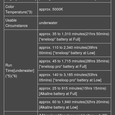
Color
approx. 5000K
Temperature(*3)
Usable
underwater
Circumstance
approx. 35 to 1,310 minutes(21hrs 50mins)
["eneloop" battery at Full]
approx. 110 to 2,340 minutes(39hrs
00mins) ["eneloop" battery at Low]
approx. 45 to 1,715 minutes(28hrs 35mins)
Run
["eneloop pro" battery at Full]
Time[underwater]
approx. 140 to 3,185 minutes(53hrs
(*5)(*6)
05mins) ["eneloop pro" battery at Low]
approx. 25 to 915 minutes(15hrs 15mins)
[Alkaline battery at Full]
approx. 60 to 1,940 minutes(32hrs 20mins)
[Alkaline battery at Low]