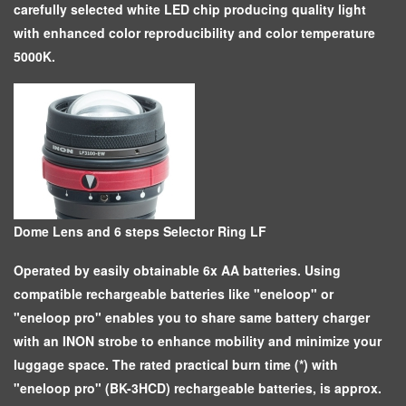
carefully selected white LED chip producing quality light
with enhanced color reproducibility and color temperature
5000K.
Dome Lens and 6 steps Selector Ring LF
Operated by easily obtainable 6x AA batteries. Using
compatible rechargeable batteries like "eneloop" or
"eneloop pro" enables you to share same battery charger
with an INON strobe to enhance mobility and minimize your
luggage space. The rated practical burn time (*) with
"eneloop pro" (BK-3HCD) rechargeable batteries, is approx.