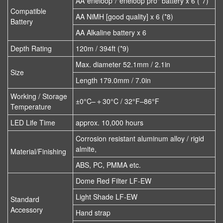
AA"eneloop"/"eneloop pro" battery x 6 (*7)
Compatible
AA NiMH [good quality] x 6 (*8)
Battery
AA Alkaline battery x 6
Depth Rating
120m / 394ft (*9)
Max. diameter 52.1mm / 2.1in
Size
Length 179.0mm / 7.0in
Working / Storage
±0°C–＋30°C / 32°F–86°F
Temperature
LED Life Time
approx. 10,000 hours
Corrosion resistant aluminum alloy / rigid
almite,
Material/Finishing
ABS, PC, PMMA etc.
Dome Red Filter LF-EW
Light Shade LF-EW
Standard
Accessory
Hand strap