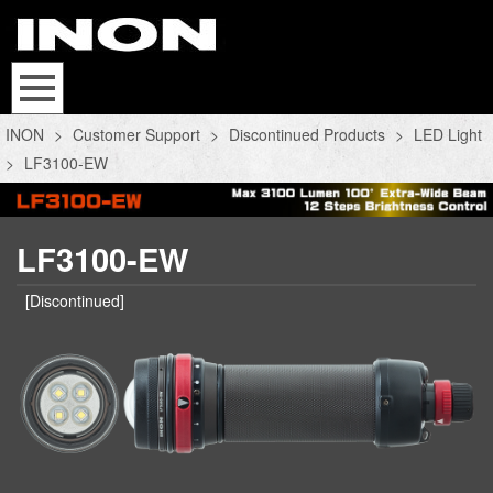
INON
>
Customer Support
>
Discontinued Products
>
LED Light
>
LF3100-EW
LF3100-EW
[Discontinued]