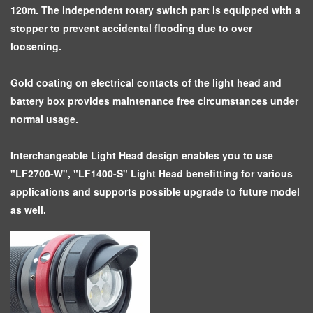
120m. The independent rotary switch part is equipped with a
stopper to prevent accidental flooding due to over
loosening.
Gold coating on electrical contacts of the light head and
battery box provides maintenance free circumstances under
normal usage.
Interchangeable Light Head design enables you to use
"LF2700-W", "LF1400-S" Light Head benefitting for various
applications and supports possible upgrade to future model
as well.