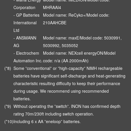
Corporation
MHRAAI4
- GP Batteries
Model name: ReCyko+/Model code:
International
210AAHCBE
Ltd
- ANSMANN
Model name: maxE/Model code: 5030991,
AG
5030992, 5035052
- Electrochem
Model name: NEXcell energyON/Model
Automation Inc.
code: n/a (AA 2000mAh)
(*8)
Some ”conventional” or ”high-capacity” NiMH rechargeable
batteries have significant self-discharge and heat-generating
characteristic resulting difficulty to keep their performance
during usage. We recommend using recommended
batteries.
(*9)
Without operating the ”switch”. INON has confirmed depth
rating 70m/230ft including switch operation.
(*10)
Including 6 x AA ”eneloop” batteries.