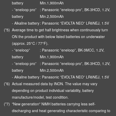
battery
Min.1,900mAh
- ”eneloop pro”
: Panasonic ”eneloop pro”, BK-3HCD, 1.2V,
battery
Min.2,500mAh
- Alkaline battery
: Panasonic ”EVOLTA NEO” LR6NEJ, 1.5V
(*5)
Average time to get half brightness when continuously turn
ON the product with below listed batteries on underwater
(approx. 25°C / 77°F).
- ”eneloop”
: Panasonic ”eneloop”, BK-3MCC, 1.2V,
battery
Min.1,900mAh
- ”eneloop pro”
: Panasonic ”eneloop pro”, BK-3HCD, 1.2V,
battery
Min.2,500mAh
- Alkaline battery
: Panasonic ”EVOLTA NEO” LR6NEJ, 1.5V
(*6)
Actual measured data by INON. The value may vary
depending on product individual variability, battery
manufacture/model, test condition.
(*7)
"New generation" NiMH batteries carrying less self-
discharging and heat generating characteristic comparing to