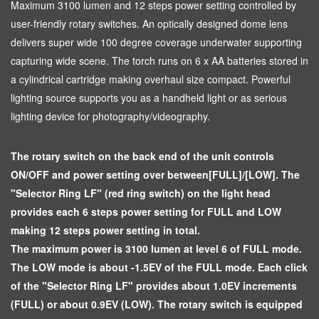
Maximum 3100 lumen and 12 steps power setting controlled by
user-friendly rotary switches. An optically designed dome lens
delivers super wide 100 degree coverage underwater supporting
capturing wide scene. The torch runs on 6 x AA batteries stored in
a cylindrical cartridge making overhaul size compact. Powerful
lighting source supports you as a handheld light or as serious
lighting device for photography/videography.
The rotary switch on the back end of the unit controls
ON/OFF and power setting over between[FULL]/[LOW]. The
"Selector Ring LF" (red ring switch) on the light head
provides each 6 steps power setting for FULL and LOW
making 12 steps power setting in total.
The maximum power is 3100 lumen at level 6 of FULL mode.
The LOW mode is about -1.5EV of the FULL mode. Each click
of the "Selector Ring LF" provides about 1.0EV increments
(FULL) or about 0.9EV (LOW). The rotary switch is equipped