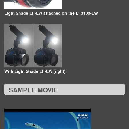
Light Shade LF-EW attached on the LF3100-EW
With Light Shade LF-EW (right)
SAMPLE MOVIE