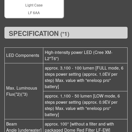
Light Case
LF 6AA
SPECIFICATION
(*1)
High-intensity power LED (Cree XM-
LED Components
L2"T6")
approx. 3,100 - 100 lumen [FULL mode, 6
steps power setting (approx. 1.0EV per
step) Max. value with "eneloop pro"
battery]
Max. Luminouus
Flux(*2)(*3)
approx. 1,100 - 50 lumen [LOW mode, 6
steps power setting (approx. 0.9EV per
step) Max. value with "eneloop pro"
battery]
Beam
approx. 100° [without a filter and with
Angle [underwater]
packaged Dome Red Filter LF-EW]