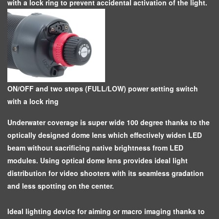
with a lock ring to prevent accidental activation of the light.
ON/OFF and two steps (FULL/LOW) power setting switch
with a lock ring
Underwater coverage is super wide 100 degree thanks to the
optically designed dome lens which effectively widen LED
beam without sacrificing native brightness from LED
modules. Using optical dome lens provides ideal light
distribution for video shooters with its seamless gradation
and less spotting on the center.
Ideal lighting device for aiming or macro imaging thanks to