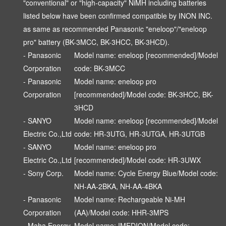
"conventional" or "high-capacity" NiMH including batteries
listed below have been confirmed compatible by INON INC.
as same as recommended Panasonic "eneloop"/"eneloop
pro" battery (BK-3MCC, BK-3HCC, BK-3HCD).
- Panasonic
Model name: eneloop [recommended]/Model
Corporation
code: BK-3MCC
- Panasonic
Model name: eneloop pro
Corporation
[recommended]/Model code: BK-3HCC, BK-
3HCD
- SANYO
Model name: eneloop [recommended]/Model
Electric Co.,Ltd
code: HR-3UTG, HR-3UTGA, HR-3UTGB
- SANYO
Model name: eneloop pro
Electric Co.,Ltd
[recommended]/Model code: HR-3UWX
- Sony Corp.
Model name: Cycle Energy Blue/Model code:
NH-AA-2BKA, NH-AA-4BKA
- Panasonic
Model name: Rechargeable Ni-MH
Corporation
(AA)/Model code: HHR-3MPS
- Maha Energy
Model name: IMEDION/Model code: