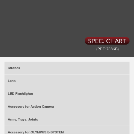
(PDF: 738KB)
Strobes
Lens
LED Flashlights
Accessory for Action Camera
Arms, Trays, Joints
Accessory for OLYMPUS E-SYSTEM