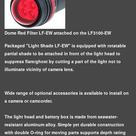
Dome Red Filter LF-EW attached on the LF3100-EW
Packaged "Light Shade LF-EW" is equipped with rotatable
partial shade to be attached in front of the light head to
suppress flare/ghost by cutting a part of the light not to
illuminate vicinity of camera lens.
Wide range of optional accessories is available to install on
a camera or camcorder.
The light head and battery box is made from seawater-
resistant aluminum alloy. Simple yet durable construction
with double O-ring for moving parts supports depth rating