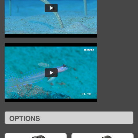
OPTIONS