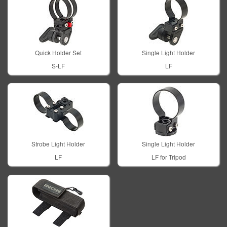
Quick Holder Set
Single Light Holder
S-LF
LF
Strobe Light Holder
Single Light Holder
LF
LF for Tripod