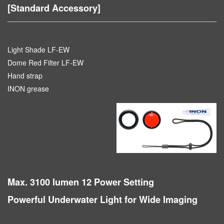
[Standard Accessory]
Light Shade LF-EW
Dome Red Filter LF-EW
Hand strap
INON grease
Max. 3100 lumen 12 Power Setting
Powerful Underwater Light for Wide Imaging