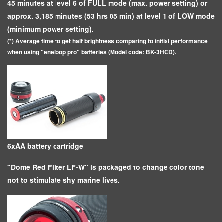
45 minutes at level 6 of FULL mode (max. power setting) or
approx. 3,185 minutes (53 hrs 05 min) at level 1 of LOW mode
(minimum power setting).
(*) Average time to get half brightness comparing to initial performance
when using "eneloop pro" batteries (Model code: BK-3HCD).
6xAA battery cartridge
"Dome Red Filter LF-W" is packaged to change color tone
not to stimulate shy marine lives.