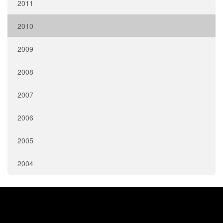
2011
2010
2009
2008
2007
2006
2005
2004