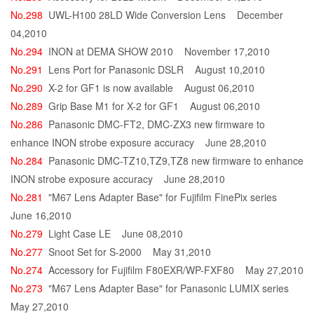
No.298
UWL-H100 28LD Wide Conversion Lens
December
04,2010
No.294
INON at DEMA SHOW 2010
November 17,2010
No.291
Lens Port for Panasonic DSLR
August 10,2010
No.290
X-2 for GF1 is now available
August 06,2010
No.289
Grip Base M1 for X-2 for GF1
August 06,2010
No.286
Panasonic DMC-FT2, DMC-ZX3 new firmware to
enhance INON strobe exposure accuracy
June 28,2010
No.284
Panasonic DMC-TZ10,TZ9,TZ8 new firmware to enhance
INON strobe exposure accuracy
June 28,2010
No.281
"M67 Lens Adapter Base" for Fujifilm FinePix series
June 16,2010
No.279
Light Case LE
June 08,2010
No.277
Snoot Set for S-2000
May 31,2010
No.274
Accessory for Fujifilm F80EXR/WP-FXF80
May 27,2010
No.273
"M67 Lens Adapter Base" for Panasonic LUMIX series
May 27,2010