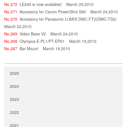
No.272
LE240 is now available!
March 29,2010
No.271
Accessory for Canon PowerShot S90
March 24,2010
No.270
Accessory for Panasonic LUMIX DMC-FT2(DMC-TS2)
March 24,2010
No.269
Video Base V2
March 24,2010
No.268
Olympus E-PL1/PT-EP01
March 19,2010
No.267
Bar Mount
March 19,2010
2025
2024
2023
2022
2021