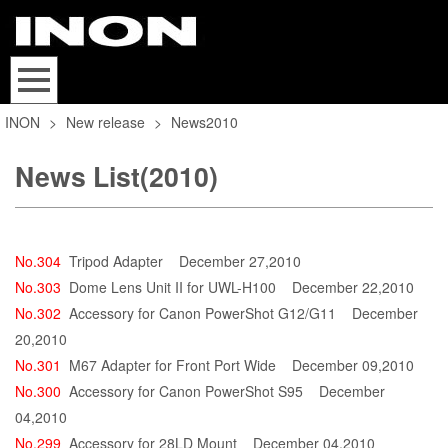
INON
>
New release
>
News2010
News List(2010)
No.304
Tripod Adapter
December 27,2010
No.303
Dome Lens Unit II for UWL-H100
December 22,2010
No.302
Accessory for Canon PowerShot G12/G11
December
20,2010
No.301
M67 Adapter for Front Port Wide
December 09,2010
No.300
Accessory for Canon PowerShot S95
December
04,2010
No.299
Accessory for 28LD Mount
December 04,2010