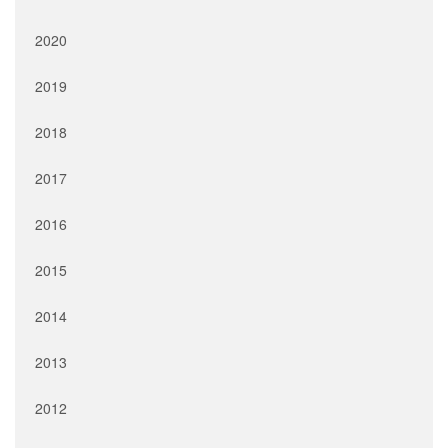
2020
2019
2018
2017
2016
2015
2014
2013
2012