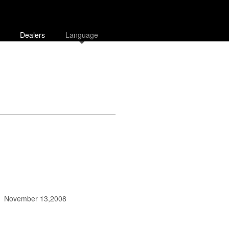
Dealers
Language
November 13,2008