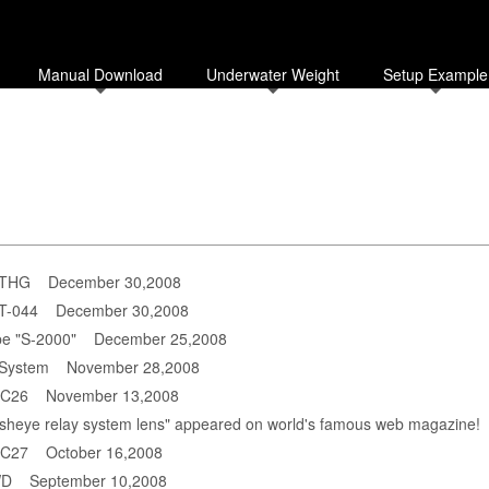
Manual Download
Underwater Weight
Setup Example
-THG
December 30,2008
PT-044
December 30,2008
be "S-2000"
December 25,2008
 System
November 28,2008
DC26
November 13,2008
fisheye relay system lens" appeared on world's famous web magazine!
DC27
October 16,2008
WD
September 10,2008