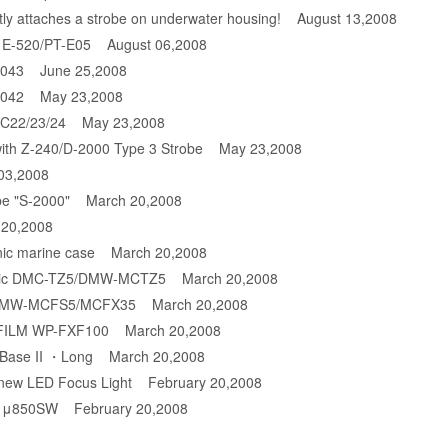
ly attaches a strobe on underwater housing!
August 13,2008
s E-520/PT-E05
August 06,2008
-043
June 25,2008
-042
May 23,2008
DC22/23/24
May 23,2008
ith Z-240/D-2000 Type 3 Strobe
May 23,2008
03,2008
be "S-2000"
March 20,2008
20,2008
ic marine case
March 20,2008
sonic DMC-TZ5/DMW-MCTZ5
March 20,2008
c DMW-MCFS5/MCFX35
March 20,2008
JIFILM WP-FXF100
March 20,2008
t Base II ・Long
March 20,2008
 new LED Focus Light
February 20,2008
us μ850SW
February 20,2008