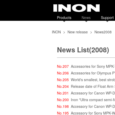
Products
News
Support
INON
>
New release
>
News2008
News List(2008)
No.207
Accessories for Sony MPK
No.206
Accessories for Olympus 
No.205
World's smallest, best stro
No.204
Release date of Float Arm
No.201
Accessory for Canon WP-
No.200
Inon "Ultra compact semi-
No.198
Accessory for Canon WP-
No.195
Accessory for Sony MPK-