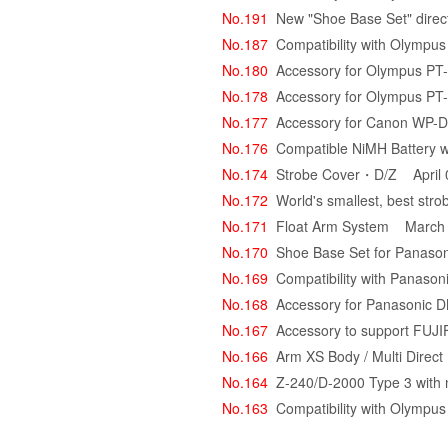
No.191
New "Shoe Base Set" direct
No.187
Compatibility with Olympu
No.180
Accessory for Olympus PT
No.178
Accessory for Olympus PT
No.177
Accessory for Canon WP-
No.176
Compatible NiMH Battery w
No.174
Strobe Cover・D/Z
April 
No.172
World's smallest, best stro
No.171
Float Arm System
March 
No.170
Shoe Base Set for Panason
No.169
Compatibility with Pana
No.168
Accessory for Panasoni
No.167
Accessory to support FU
No.166
Arm XS Body / Multi Direc
No.164
Z-240/D-2000 Type 3 with
No.163
Compatibility with Olymp