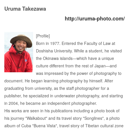
Uruma Takezawa
http://uruma-photo.com/
[Profile]
Born in 1977. Entered the Faculty of Law at
Doshisha University. While a student, he visited
the Okinawa islands—which have a unique
culture different from the rest of Japan—and
was impressed by the power of photography to
document. He began learning photography by himself. After
graduating from university, as the staff photographer for a
publisher, he specialized in underwater photography, and starting
in 2004, he became an independent photographer.
His works are seen in his publications including a photo book of
his journey "Walkabout" and its travel story "Songlines", a photo
album of Cuba "Buena Vista", travel story of Tibetan cultural zone