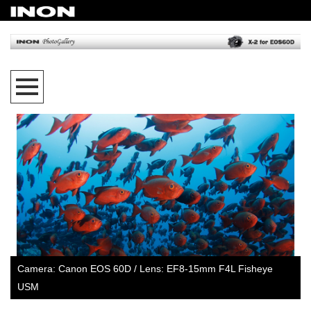
Camera: Canon EOS 60D / Lens: EF8-15mm F4L Fisheye
USM